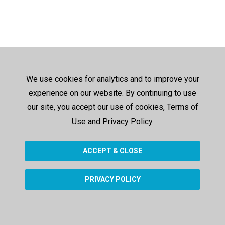
We use cookies for analytics and to improve your
experience on our website. By continuing to use
our site, you accept our use of cookies, Terms of
Use and Privacy Policy.
ACCEPT & CLOSE
PRIVACY POLICY