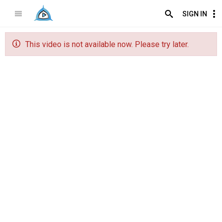
SIGN IN
This video is not available now. Please try later.