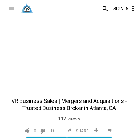
SIGN IN
VR Business Sales | Mergers and Acquisitions -
Trusted Business Broker in Atlanta, GA
112
views
0
0
SHARE