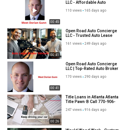
LLC - Affordable Auto
Brokers in Ventura, CA
110 views
165 days ago
00:45
Open Road Auto Concierge
LLC - Trusted Auto Lease
Broker in Ventura, CA
161 views
249 days ago
00:41
Open Road Auto Concierge
LLC | Top-Rated Auto Broker
in Ventura, CA
170 views
290 days ago
00:41
Title Loans in Atlanta Atlanta
Title Pawn ® Call 770-906-
6965e
247 views
916 days ago
00:26