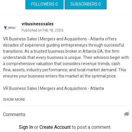
FOLLOWERS
0
SUBSCRIBERS
0
vrbusinesssales
Published on Feb 18, 2026
VR Business Sales | Mergers and Acquisitions - Atlanta offers
decades of experience guiding entrepreneurs through successful
transitions. As a trusted business broker in Atlanta GA, the firm
understands that every business is unique. Their advisors begin with
a comprehensive valuation that considers revenue trends, cash
flow, assets, industry performance, and local market demand. This
ensures your business enters the market at the optimal price.
VR Business Sales | Mergers and Acquisitions - Atlanta
7000 Central Pkwy #1100, Atlanta, GA 30328
SHOW MORE
(678) 470-8470
My Official Website:
https://vrbizworld.com/
Comments
Google Plus Listing:
https://www.google.com/maps?
cid=6794250675173852074
Sign In
or
Create Account
to post a comment