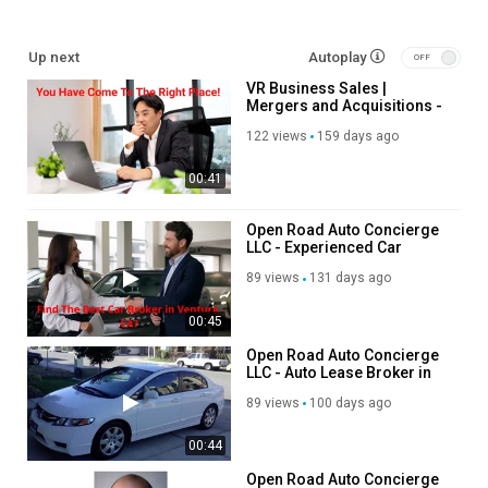
Service We Offer:
Up next
Autoplay
Business Valuations
VR Business Sales |
Business Sales & Acquisitions
Mergers and Acquisitions -
Mergers & Acquisitions Advisory
Business Broker For Small
Exit Planning Services
122 views
159 days ago
Business in Atlanta
Franchise Sales & Resales
00:41
Follow Us On:
Open Road Auto Concierge
LLC - Experienced Car
Instagram:
https://www.instagram.com/vrbizworld/
Broker in Ventura, CA
Twitter:
https://x.com/VRbizworld
89 views
131 days ago
Pinterest:
https://www.pinterest.com/vrbusinesssales/
Linkedin:
https://www.linkedin.com/company/vr-business-sales-
00:45
mergers-and-acquisitions-ga?trk=public_post_feed-actor-
Open Road Auto Concierge
name
LLC - Auto Lease Broker in
Facebook:
https://www.facebook.com/people/VR-Business-
Los Angeles, CA
89 views
100 days ago
Sales/61579908743978/
00:44
Category
Advertisement
Open Road Auto Concierge