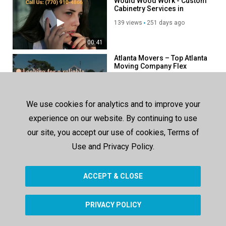
Would Wood Work - Custom
Cabinetry Services in
Atlanta, GA
139 views
251 days ago
00:41
Atlanta Movers – Top Atlanta
Moving Company Flex
58 views
49 days ago
00:29
We use cookies for analytics and to improve your
RV World Recreation
experience on our website. By continuing to use
Vehicle Center - Top-Rated
RV Sales in Yuma, AZ
our site, you accept our use of cookies, Terms of
86 views
173 days ago
Use and Privacy Policy.
00:37
ACCEPT & CLOSE
SHOW MORE
PRIVACY POLICY