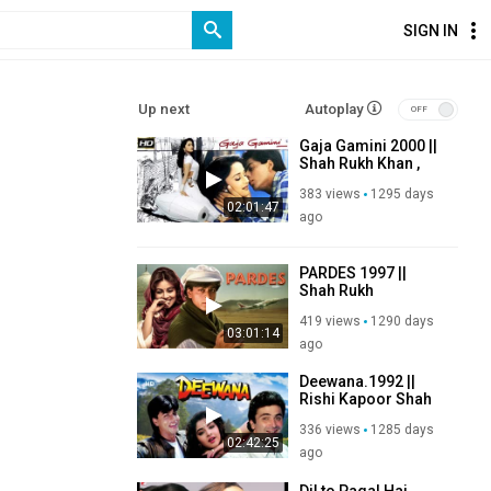
SIGN IN
Up next
Autoplay
Gaja Gamini 2000 ||
Shah Rukh Khan ,
Madhuri Dixit,
383 views
1295 days
Shabana Azmi,
02:01:47
Naseeruddin Shah
ago
PARDES 1997 ||
Shah Rukh
Khan,Mahima
419 views
1290 days
Choudhary,Apoorva
03:01:14
Agnihotri,Amrish
ago
Puri
Deewana.1992 ||
Rishi Kapoor Shah
Rukh Khan Divya
336 views
1285 days
Bharathi Amrish
02:42:25
Puri
ago
Dil to Pagal Hai