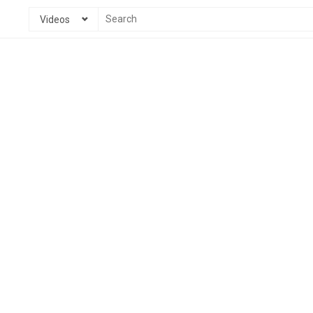
Videos