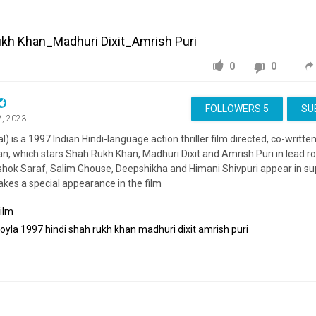
ukh Khan_Madhuri Dixit_Amrish Puri
0
0
FOLLOWERS
5
SU
2, 2023
al) is a 1997 Indian Hindi-language action thriller film directed, co-writ
, which stars Shah Rukh Khan, Madhuri Dixit and Amrish Puri in lead rol
hok Saraf, Salim Ghouse, Deepshikha and Himani Shivpuri appear in sup
kes a special appearance in the film
ilm
koyla
1997
hindi
shah
rukh
khan
madhuri
dixit
amrish
puri