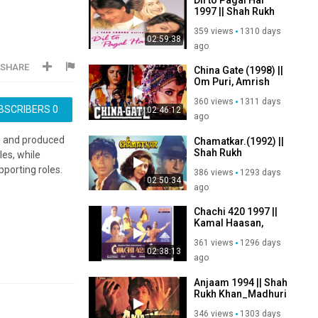
1997 || Shah Rukh
Khan_Madhuri
359 views
1310 days
Dixit_Akshay
02:59:38
Kumar_Karishma
ago
Kapoor
SHARE
China Gate (1998) ||
Om Puri, Amrish
Puri, Naseeruddin
360 views
1311 days
Shah, Urmila
BSCRIBERS
0
02:46:12
Matondkar
ago
ten and produced
Chamatkar.(1992) ||
Shah Rukh
es, while
Khan,Urmila
porting roles.
386 views
1293 days
Matondkar,Naseeruddin
02:50:34
Shah,Shammi
ago
Kapoor
Chachi 420 1997 ||
Kamal Haasan,
Tabu, Amrish
361 views
1296 days
Puri,Om Puri,
02:38:13
Paresh Rawal
ago
Anjaam 1994 || Shah
Rukh Khan_Madhuri
Dixit_Deepak Tijori
346 views
1303 days