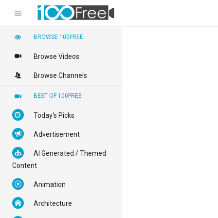
BROWSE 100FREE
Browse Videos
Browse Channels
BEST OF 100FREE
Today's Picks
Advertisement
AI Generated / Themed
Content
Animation
Architecture