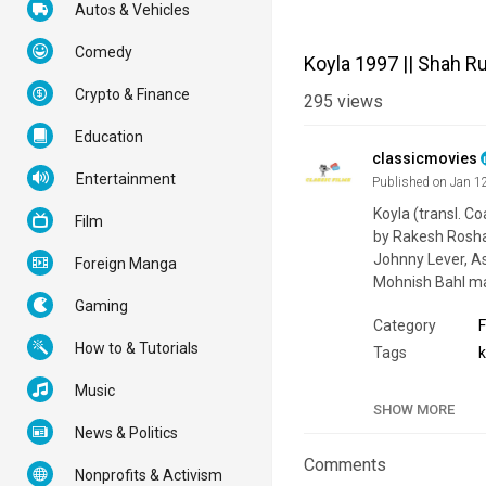
Autos & Vehicles
Comedy
Koyla 1997 || Shah R
Crypto & Finance
295
views
Education
classicmovies
Entertainment
Published on Jan 1
Koyla (transl. Co
Film
by Rakesh Roshan
Johnny Lever, As
Foreign Manga
Mohnish Bahl ma
Gaming
Category
F
How to & Tutorials
Tags
Music
SHOW MORE
News & Politics
Comments
Nonprofits & Activism