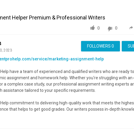
ment Helper Premium & Professional Writers
0
0
4
FOLLOWERS
0
SU
0, 2023
mentprohelp.com/service/marketing-assignment-help
elp have a team of experienced and qualified writers who are ready to
emic assignment and homework help. Whether you're struggling with an 
or a complex case study, our professional assignment writing experts ar
h assistance tailored to your specific requirements.
Help commitment to delivering high-quality work that meets the highes
nce that helps to get good grades. Our writers possess in-depth know
s, ensuring that your assignments are handled by experts who understa
eld.
Advertisement