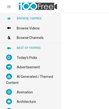
BROWSE 100FREE
Browse Videos
Browse Channels
BEST OF 100FREE
Today's Picks
Advertisement
AI Generated / Themed
Content
Animation
Architecture