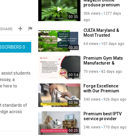
produse premium
larga
306 views
1277 days
00:35
ago
SHARE
CULTA Maryland &
Most Trusted
Source of Premium
64 views
107 days ago
Cannabis
BSCRIBERS
0
00:30
Premium Gym Mats
Manufacturer &
Exporter in India |
70 views
82 days ago
High Quality Rubber
 assist students
00:54
Gym Mats by
essay, a
Vedansh Industries
Forge Excellence
e here to
with Our Premium
Steel Welding Wire
343 views
926 days ago
00:36
t standards of
ledge across
Premium best IPTV
nd the nuances
service provider
246 views
770 days ago
00:25