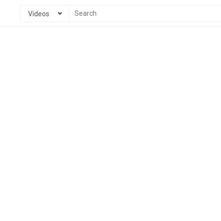
Videos