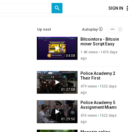
SIGN IN
Up next
Autoplay
Bitcointora - Bitcoin
miner Script Easy
Bitcoin Generator.
1.4K views
1476 days
Tool
04:08
ago
Police Academy 2
Their First
Assignment 1985
479 views
1532 days
01:27:08
ago
Police Academy 5
Assignment Miami
Beach 1988
476 views
1522 days
01:29:50
ago
Magazin online