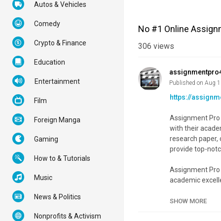
Autos & Vehicles
Comedy
No #1 Online Assign
Crypto & Finance
306
views
Education
assignmentpro
Entertainment
Published on Aug 1
https://assign
Film
Assignment Pro H
Foreign Manga
with their acad
research paper, 
Gaming
provide top-notc
How to & Tutorials
Assignment Pro 
Music
academic excelle
various subject
News & Politics
of assignment fi
SHOW MORE
Nonprofits & Activism
Category