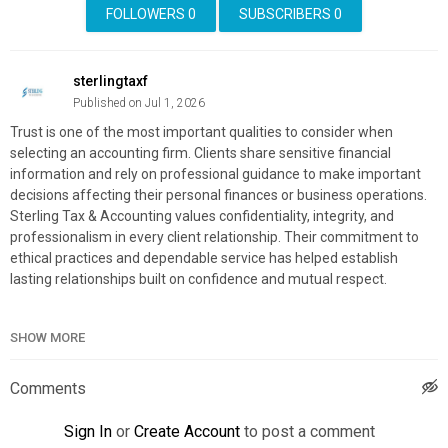
FOLLOWERS
0
SUBSCRIBERS
0
sterlingtaxf
Published on Jul 1, 2026
Trust is one of the most important qualities to consider when
selecting an accounting firm. Clients share sensitive financial
information and rely on professional guidance to make important
decisions affecting their personal finances or business operations.
Sterling Tax & Accounting values confidentiality, integrity, and
professionalism in every client relationship. Their commitment to
ethical practices and dependable service has helped establish
lasting relationships built on confidence and mutual respect.
Sterling Tax & Accounting
SHOW MORE
7142 S Beneva Rd, Sarasota, FL 34238
(941) 777-4700
Comments
My Official Website:
https://www.sterling.cpa/
Google Plus Listing:
https://www.google.com/maps?
Sign In
or
Create Account
to post a comment
cid=7891508201716565857