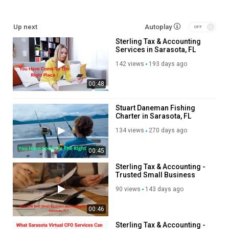
Our Other Links:
Up next
Autoplay
Sterling Tax & Accounting
accounting firm:
https://www.sterling.cpa/bookkeeping-and-
Services in Sarasota, FL
accounting-services/
small business tax planning:
https://www.sterling.cpa/tax-planning-
142 views
193 days ago
cpa/
00:48
real estate tax accountant:
https://www.sterling.cpa/accounting-
for-real-estate/
accountants for medical practice:
Stuart Daneman Fishing
Charter in Sarasota, FL
https://www.sterling.cpa/accounting-for-medical-physicians/
outsourced bookkeeping:
https://www.sterling.cpa/outsourced-
134 views
270 days ago
bookkeeping/
tax help:
https://www.sterling.cpa/irs-tax-help/
00:45
virtual cfo services:
https://www.sterling.cpa/virtual-cfo/
Sterling Tax & Accounting -
Trusted Small Business
Service We Offer:
Accounting Services in
90 views
143 days ago
Sarasota, FL
accounting services
00:46
accounting and tax services
accountants for real estate
Sterling Tax & Accounting -