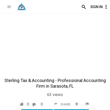
SIGN IN
Sterling Tax & Accounting - Professional Accounting
Firm in Sarasota, FL
63
views
0
0
SHARE