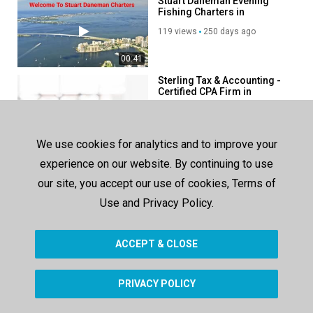
Stuart Daneman Evening
Category
Fishing Charters in
Advertisement
Sarasota, FL
119 views
250 days ago
00:41
Sterling Tax & Accounting -
Certified CPA Firm in
Sarasota, FL
151 views
177 days ago
00:41
We use cookies for analytics and to improve your
BMD Professional
experience on our website. By continuing to use
Consulting LLC - Tax
Accounting Firms in Reston,
our site, you accept our use of cookies, Terms of
163 views
271 days ago
VA
Use and Privacy Policy.
00:38
ACCEPT & CLOSE
SHOW MORE
PRIVACY POLICY