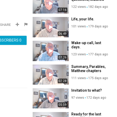
chapters 11--12
122 views
182 days ago
07:16
Life, your life.
SHARE
101 views
179 days ago
06:49
BSCRIBERS
0
Wake-up call, last
days.
123 views
177 days ago
07:26
Summary, Parables,
Matthew chapters
13--14
111 views
175 days ago
07:28
Invitation to what?
97 views
172 days ago
05:59
Ready for the last