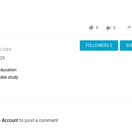
0
0
FOLLOWERS
2
SU
0, 2026
:29
Education
ible
study
e Account
to post a comment