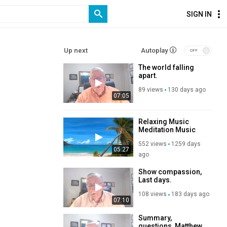
SIGN IN
Up next
Autoplay
The world falling
apart.
89 views
130 days ago
07:05
Relaxing Music
Meditation Music
Study Music
552 views
1259 days
05:27
ago
Show compassion,
Last days.
108 views
183 days ago
07:10
Summary,
questions, Matthew