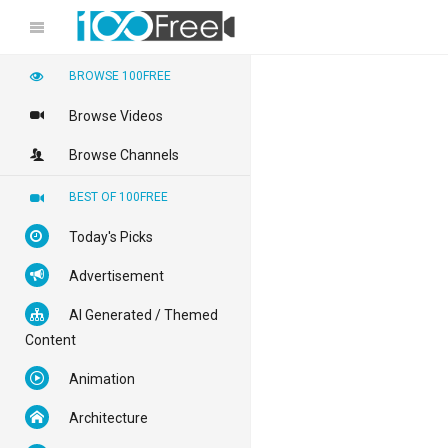
BROWSE 100FREE
Browse Videos
Browse Channels
BEST OF 100FREE
Today's Picks
Advertisement
AI Generated / Themed
Content
Animation
Architecture