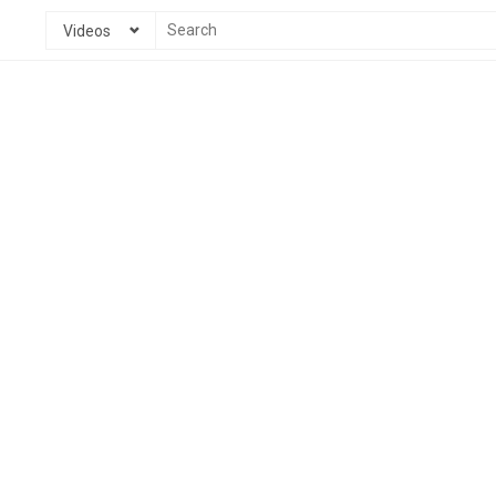
Videos