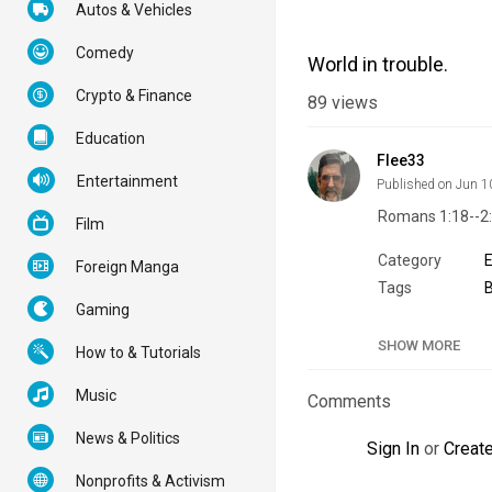
Autos & Vehicles
Comedy
World in trouble.
Crypto & Finance
89
views
Education
Flee33
Entertainment
Published on Jun 1
Romans 1:18--2
Film
Category
Foreign Manga
Tags
B
Gaming
SHOW MORE
How to & Tutorials
Music
Comments
News & Politics
Sign In
or
Creat
Nonprofits & Activism