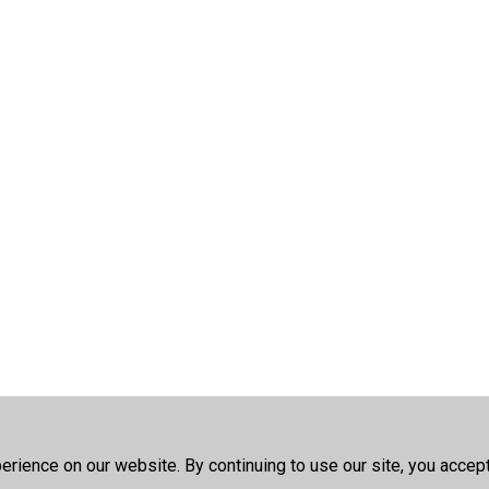
rience on our website. By continuing to use our site, you accep