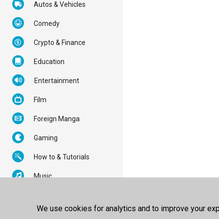
Autos & Vehicles
Comedy
Crypto & Finance
Education
Entertainment
Film
Foreign Manga
Gaming
How to & Tutorials
Music
News & Politics
We use cookies for analytics and to improve your expe
Nonprofits & Activism