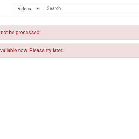
Videos
 not be processed!
vailable now. Please try later.