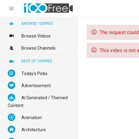
BROWSE 100FREE
The request could
Browse Videos
Browse Channels
This video is not a
BEST OF 100FREE
Today's Picks
Advertisement
AI Generated / Themed
Content
Animation
Architecture