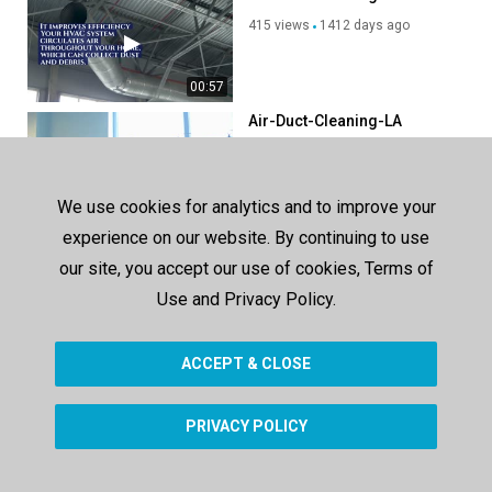
415 views
1412 days ago
00:57
Air-Duct-Cleaning-LA
422 views
1354 days ago
We use cookies for analytics and to improve your
00:57
experience on our website. By continuing to use
Pristine air duct cleaning
reseda
our site, you accept our use of cookies, Terms of
416 views
1354 days ago
Use and Privacy Policy.
00:58
ACCEPT & CLOSE
SHOW MORE
PRIVACY POLICY