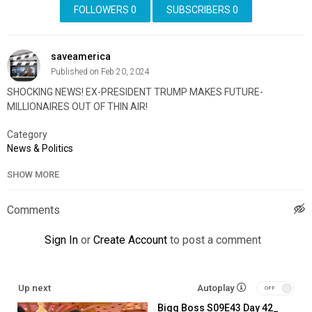
FOLLOWERS
0
SUBSCRIBERS
0
saveamerica
Published on Feb 20, 2024
SHOCKING NEWS! EX-PRESIDENT TRUMP MAKES FUTURE-
MILLIONAIRES OUT OF THIN AIR!
Category
News & Politics
SHOW MORE
Comments
Sign In
or
Create Account
to post a comment
Up next
Autoplay
Bigg Boss S09E43 Day 42_