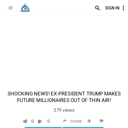
SIGN IN
SHOCKING NEWS! EX-PRESIDENT TRUMP MAKES
FUTURE MILLIONAIRES OUT OF THIN AIR!
279
views
0
0
SHARE