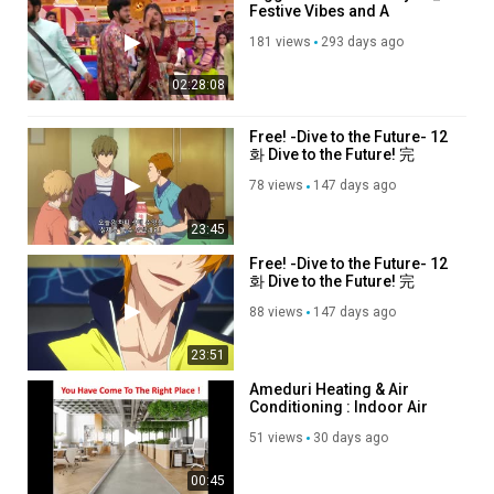
Festive Vibes and A
Shocking Exit
181 views
293 days ago
02:28:08
Free! -Dive to the Future- 12
화 Dive to the Future! 完
78 views
147 days ago
23:45
Free! -Dive to the Future- 12
화 Dive to the Future! 完
88 views
147 days ago
23:51
Ameduri Heating & Air
Conditioning : Indoor Air
Quality in Glendora, CA
51 views
30 days ago
00:45