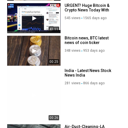
URGENT! Huge Bitcoin &
Crypto News Today With
Fidelity!
545 views
1565 days ago
41:11
Bitcoin news, BTC latest
news of coin ticker
348 views
953 days ago
00:25
India - Latest News Stock
News India
281 views
866 days ago
00:26
Air-Duct-Cleaning-LA