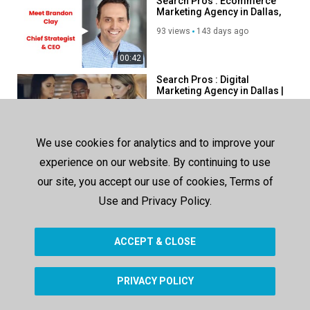
Search Pros : Ecommerce
Marketing Agency in Dallas,
TX
93 views
143 days ago
00:42
Search Pros : Digital
Marketing Agency in Dallas |
214–438–3843
106 views
111 days ago
00:42
We use cookies for analytics and to improve your
Search Pros : #1
experience on our website. By continuing to use
Ecommerce Advertising
Agency in Dallas, TX
our site, you accept our use of cookies, Terms of
81 views
111 days ago
Use and Privacy Policy.
00:44
ACCEPT & CLOSE
SHOW MORE
PRIVACY POLICY