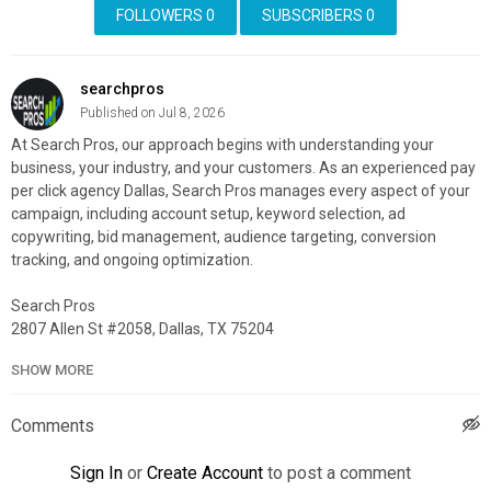
FOLLOWERS
0
SUBSCRIBERS
0
searchpros
Published on Jul 8, 2026
At Search Pros, our approach begins with understanding your
business, your industry, and your customers. As an experienced pay
per click agency Dallas, Search Pros manages every aspect of your
campaign, including account setup, keyword selection, ad
copywriting, bid management, audience targeting, conversion
tracking, and ongoing optimization.
Search Pros
2807 Allen St #2058, Dallas, TX 75204
214-438-3843
SHOW MORE
My Official Website:
https://searchpros.com/
Google Plus Listing:
https://www.google.com/maps?
Comments
cid=9286417097527381543
Sign In
or
Create Account
to post a comment
Our Other Links: