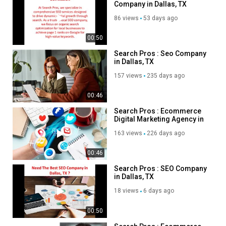
Company in Dallas, TX
Category
86 views
53 days ago
Advertisement
00:50
Search Pros : Seo Company
in Dallas, TX
157 views
235 days ago
00:46
Search Pros : Ecommerce
Digital Marketing Agency in
Dallas, TX
163 views
226 days ago
00:46
Search Pros : SEO Company
in Dallas, TX
18 views
6 days ago
00:50