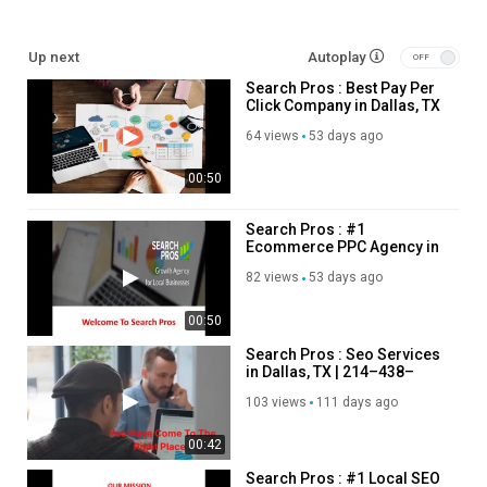
pay per click agency Dallas:
https://searchpros.com/services/ppc-
Up next
Autoplay
dallas-tx/
Search Pros : Best Pay Per
local seo services:
https://searchpros.com/services/seo-dallas-
Click Company in Dallas, TX
tx/
ecommerce PPC agency:
https://searchpros.com/ecommerce-
64 views
53 days ago
advertising-dallas-tx/
00:50
Service We Offer:
Search Pros : #1
Ecommerce PPC Agency in
Internet marketing service
Dallas, TX
Marketing agency
82 views
53 days ago
Advertising agency
00:50
Follow Us On
Search Pros : Seo Services
in Dallas, TX | 214–438–
Linkedin:
https://www.linkedin.com/company/search-pros-1/
3843
103 views
111 days ago
Twitter:
https://x.com/search_pro
Facebook:
https://www.facebook.com/searchpros1
00:42
Instagram:
https://www.instagram.com/searchprosdallas/
Pinterest:
https://www.pinterest.com/searchprosdallas/
Search Pros : #1 Local SEO