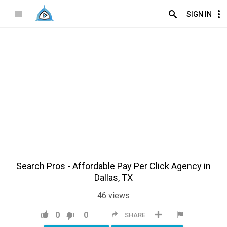
SIGN IN
Search Pros - Affordable Pay Per Click Agency in
Dallas, TX
46
views
0
0
SHARE