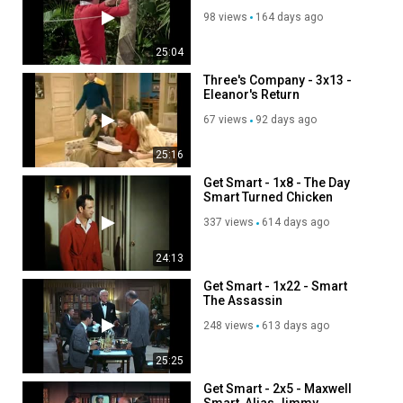
98 views
164 days ago
25:04
Three's Company - 3x13 -
Eleanor's Return
67 views
92 days ago
25:16
Get Smart - 1x8 - The Day
Smart Turned Chicken
337 views
614 days ago
24:13
Get Smart - 1x22 - Smart
The Assassin
248 views
613 days ago
25:25
Get Smart - 2x5 - Maxwell
Smart, Alias Jimmy