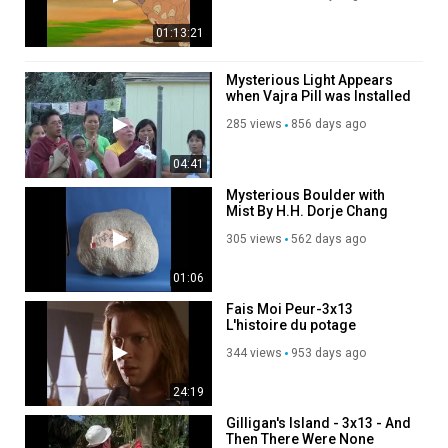
01:13:21
Mysterious Light Appears
when Vajra Pill was Installed
in the Protector Chapel
285 views
856 days ago
04:41
Mysterious Boulder with
Mist By H.H. Dorje Chang
Buddha III
305 views
562 days ago
01:06
Fais Moi Peur-3x13
L'histoire du potage
dangereux-DvdRip Fr
344 views
953 days ago
Shercan
24:19
Gilligan's Island - 3x13 - And
Then There Were None