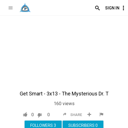
SIGN IN
Get Smart - 3x13 - The Mysterious Dr. T
160
views
0
0
SHARE
FOLLOWERS
3
SUBSCRIBERS
0