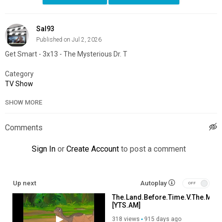
Sal93
Published on Jul 2, 2026
Get Smart - 3x13 - The Mysterious Dr. T
Category
TV Show
SHOW MORE
Comments
Sign In
or
Create Account
to post a comment
Up next
Autoplay
The.Land.Before.Time.V.The.Myst
[YTS.AM]
318 views
915 days ago