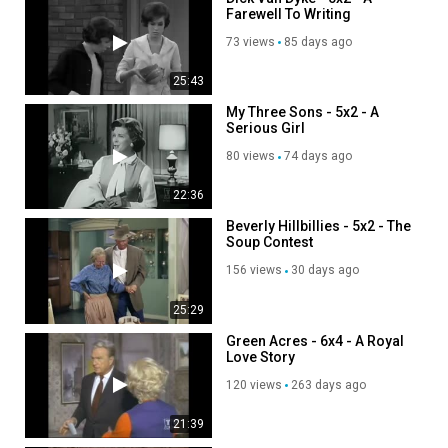
Farewell To Writing
73 views
85 days ago
25:43
My Three Sons - 5x2 - A
Serious Girl
80 views
74 days ago
22:36
Beverly Hillbillies - 5x2 - The
Soup Contest
156 views
30 days ago
25:29
Green Acres - 6x4 - A Royal
Love Story
120 views
263 days ago
21:39