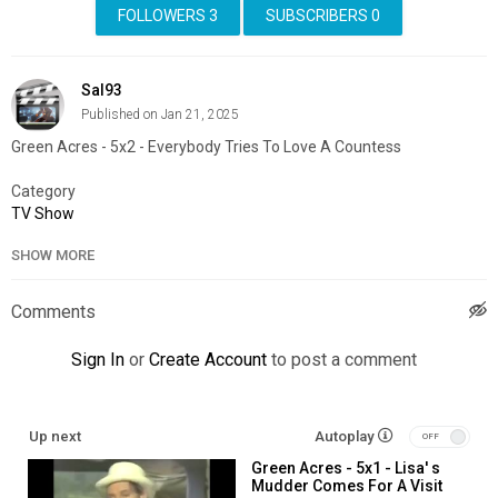
FOLLOWERS
3
SUBSCRIBERS
0
Sal93
Published on Jan 21, 2025
Green Acres - 5x2 - Everybody Tries To Love A Countess
Category
TV Show
SHOW MORE
Comments
Sign In
or
Create Account
to post a comment
Up next
Autoplay
Green Acres - 5x1 - Lisa' s
Mudder Comes For A Visit