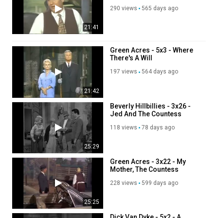
290 views
565 days ago
21:41
Green Acres - 5x3 - Where
There's A Will
197 views
564 days ago
21:42
Beverly Hillbillies - 3x26 -
Jed And The Countess
118 views
78 days ago
25:29
Green Acres - 3x22 - My
Mother, The Countess
228 views
599 days ago
25:25
Dick Van Dyke - 5x2 - A