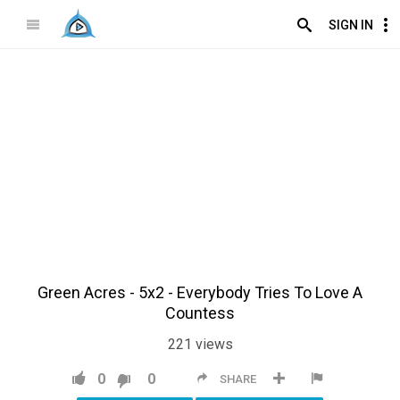
SIGN IN
Green Acres - 5x2 - Everybody Tries To Love A
Countess
221
views
0
0
SHARE