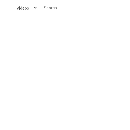
Videos