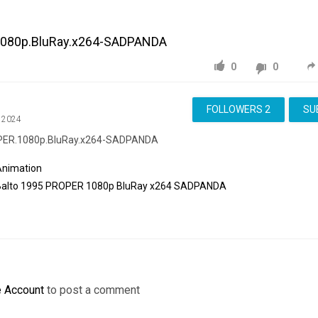
1080p.BluRay.x264-SADPANDA
0
0
FOLLOWERS
2
SU
, 2024
OPER.1080p.BluRay.x264-SADPANDA
Animation
Balto
1995
PROPER
1080p
BluRay
x264
SADPANDA
e Account
to post a comment