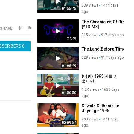
VOA) Bluray x264
539 views
1444 days
AC3-PopHD (Pawn
01:55:45
Sacrifice)
ago
The.Chronicles.Of.Riddick
[YTS.MX]
SHARE
315 views
917 days ago
34:49
BSCRIBERS
0
The.Land.Before.Time.198
329 views
917 days ago
01:08:49
(더빙) 1995 귀를 기
울이면
1.2K views
1630 days
01:50:50
ago
Dilwale Dulhania Le
Jayenge 1995
283 views
1321 days
03:09:54
ago