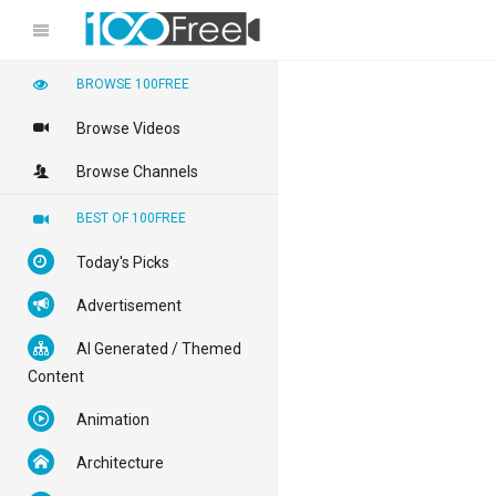
BROWSE 100FREE
Browse Videos
Browse Channels
BEST OF 100FREE
Today's Picks
Advertisement
AI Generated / Themed
Content
Animation
Architecture