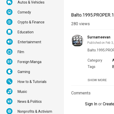
Autos & Vehicles
Comedy
Balto.1995.PROPER.
Crypto & Finance
280
views
Education
Surnameevan
Entertainment
Published on Feb 3
Balto.1995.PR
Film
Category
Foreign Manga
Tags
Gaming
SHOW MORE
How to & Tutorials
Music
Comments
News & Politics
Sign In
or
Creat
Nonprofits & Activism