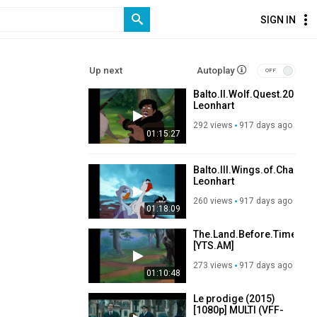
SIGN IN
Up next
Autoplay
Balto.II.Wolf.Quest.2001.
Leonhart
292 views
917 days ago
01:15:27
Balto.III.Wings.of.Change
Leonhart
260 views
917 days ago
01:18:09
The.Land.Before.Time.III.
[YTS.AM]
273 views
917 days ago
01:10:48
Le prodige (2015)
[1080p] MULTI (VFF-