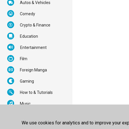
Autos & Vehicles
Comedy
Crypto & Finance
Education
Entertainment
Film
Foreign Manga
Gaming
How to & Tutorials
Music
News & Politics
We use cookies for analytics and to improve your expe
Nonprofits & Activism