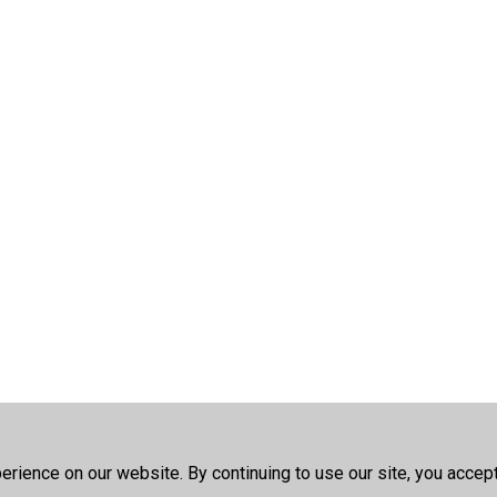
rience on our website. By continuing to use our site, you accep