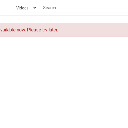
Videos
vailable now. Please try later.