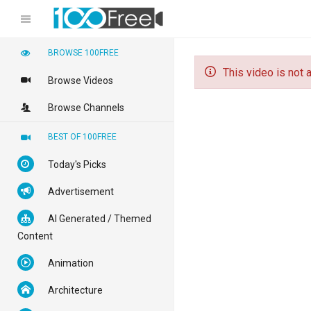
BROWSE 100FREE
This video is not a
Browse Videos
Browse Channels
BEST OF 100FREE
Today's Picks
Advertisement
AI Generated / Themed
Content
Animation
Architecture