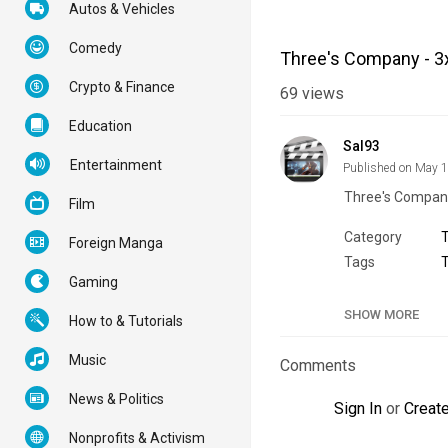
Autos & Vehicles
Comedy
Three's Company - 3
Crypto & Finance
69
views
Education
Sal93
Entertainment
Published on May 
Three's Company
Film
Category
Foreign Manga
Tags
Gaming
SHOW MORE
How to & Tutorials
Music
Comments
News & Politics
Sign In
or
Creat
Nonprofits & Activism