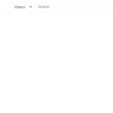
Videos