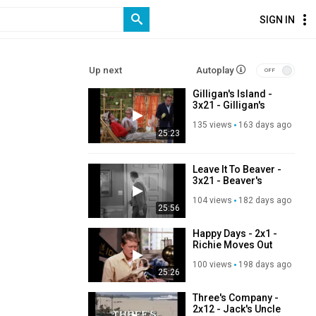
SIGN IN
Up next
Autoplay
Gilligan's Island -
3x21 - Gilligan's
Personal
135 views
163 days ago
Magnetism
25:23
Leave It To Beaver -
3x21 - Beaver's
Dance
104 views
182 days ago
25:56
Happy Days - 2x1 -
Richie Moves Out
100 views
198 days ago
25:26
Three's Company -
2x12 - Jack's Uncle