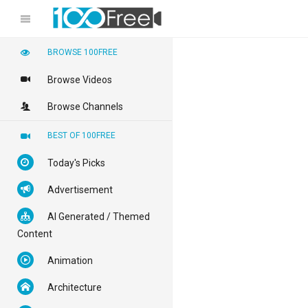
BROWSE 100FREE
Browse Videos
Browse Channels
BEST OF 100FREE
Today's Picks
Advertisement
AI Generated / Themed
Content
Animation
Architecture