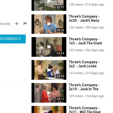
120 views
210 days ago
25:17
Three's Company -
2x20 - Jack's Navy
SHARE
Pal
100 views
189 days ago
25:16
BSCRIBERS
0
Three's Company -
1x5 - Jack The Giant
Killer
133 views
256 days ago
24:26
Three's Company -
2x2 - Jack Looks
For A Job
123 views
214 days ago
24:53
Three's Company -
2x19 - Jack In The
Flower Shop
109 views
194 days ago
25:17
Three's Company -
2x21 - Will The Real