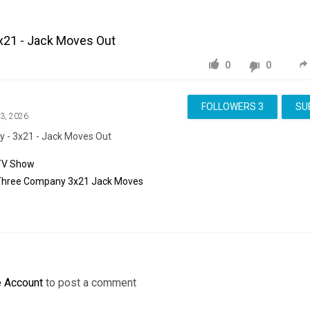
x21 - Jack Moves Out
0
0
FOLLOWERS
3
SU
13, 2026
 - 3x21 - Jack Moves Out
TV Show
Three
Company
3x21
Jack
Moves
e Account
to post a comment