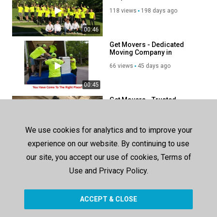
118 views
198 days ago
00:46
Get Movers - Dedicated
Moving Company in
Richmond Hill, ON
66 views
45 days ago
00:45
Get Movers - Trusted
Moving Company in
Richmond, BC
134 views
221 days ago
We use cookies for analytics and to improve your
00:37
experience on our website. By continuing to use
our site, you accept our use of cookies, Terms of
SHOW MORE
Use and Privacy Policy.
ACCEPT & CLOSE