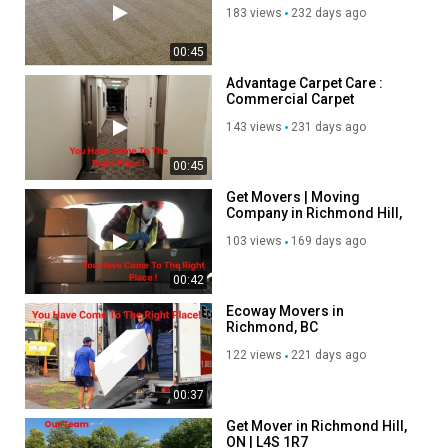
Services in Richmond, CA
183 views
232 days ago
00:45
Advantage Carpet Care :
Commercial Carpet
Cleaning in Richmond, CA
143 views
231 days ago
00:45
Get Movers | Moving
Company in Richmond Hill,
ON | 647-945-6708
103 views
169 days ago
00:42
Ecoway Movers in
Richmond, BC
122 views
221 days ago
00:37
Get Mover in Richmond Hill,
ON | L4S 1R7