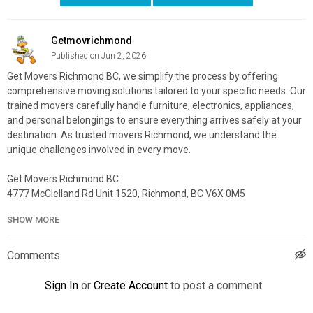
Getmovrichmond
Published on Jun 2, 2026
Get Movers Richmond BC, we simplify the process by offering
comprehensive moving solutions tailored to your specific needs. Our
trained movers carefully handle furniture, electronics, appliances,
and personal belongings to ensure everything arrives safely at your
destination. As trusted movers Richmond, we understand the
unique challenges involved in every move.
Get Movers Richmond BC
4777 McClelland Rd Unit 1520, Richmond, BC V6X 0M5
604-373-7574
SHOW MORE
My Official Website:
https://getmovers.ca/richmond-local-
moving-company/
Comments
Google Plus Listing:
https://www.google.com/maps?
cid=1114459659306331293
Sign In
or
Create Account
to post a comment
Service We Offer: