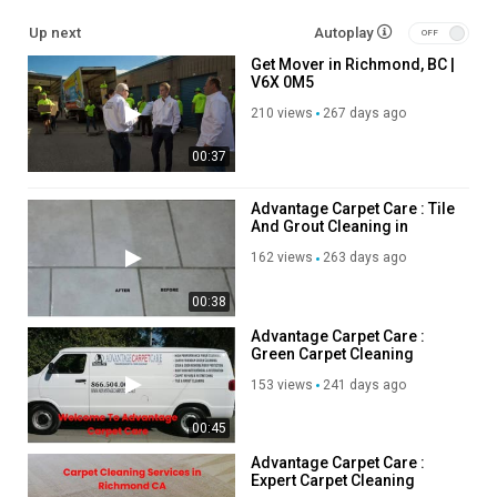
Up next
Autoplay
Residential Moving
Get Mover in Richmond, BC |
Long Distance Moving
V6X 0M5
Office Moving
Storage Service
210 views
267 days ago
Packing Service
00:37
Student Moving
Piano Moving
Junk Removal
Advantage Carpet Care : Tile
And Grout Cleaning in
Richmond, CA
Follow Us On:
162 views
263 days ago
Instagram:
https://www.instagram.com/getmoverscanada/
00:38
Facebook:
https://www.facebook.com/getmoverscanada/
Advantage Carpet Care :
Linkedin:
https://www.linkedin.com/company/get-movers/
Green Carpet Cleaning
Twitter:
https://x.com/GetMoversra
Services in Richmond, CA
153 views
241 days ago
Pinterest:
https://ca.pinterest.com/richmondbcgetmovers/
00:45
Category
Advertisement
Advantage Carpet Care :
Expert Carpet Cleaning