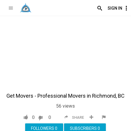
SIGN IN
Get Movers - Professional Movers in Richmond, BC
56
views
0
0
SHARE
FOLLOWERS
0
SUBSCRIBERS
0