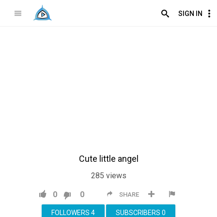
SIGN IN
Cute little angel
285
views
0
0
SHARE
FOLLOWERS
4
SUBSCRIBERS
0