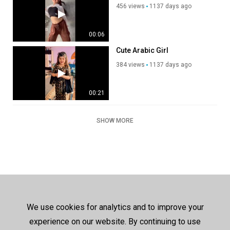
456 views
1137 days ago
00:06
Cute Arabic Girl
384 views
1137 days ago
00:21
SHOW MORE
We use cookies for analytics and to improve your
experience on our website. By continuing to use