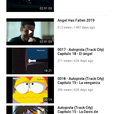
02:01:03
Angel Has Fallen 2019
512 views
1497 days ago
02:01:03
0017 - Autopista (Track City)
Capitulo 18 - El ángel
perdido de París - Coreano
211 views
626 days ago
18:21
0018 - Autopista (Track City)
Capitulo 19 - La venganza
de Miguel Ángel - Coreano
206 views
626 days ago
20:19
Autopista (Track City)
Capitulo 15 - La Davis de