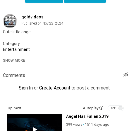
goldvideos
Published on Nov 22, 2024
Cute little angel
Category
Entertainment
SHOW MORE
Comments
Sign In
or
Create Account
to post a comment
Up next
Autoplay
Angel Has Fallen 2019
399 views
1511 days ago