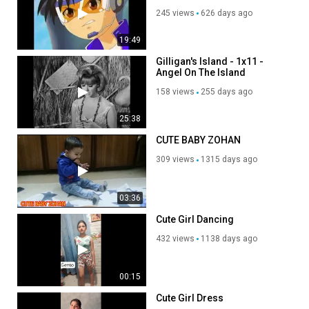
Miguel Ángel - Coreano
245 views
626 days ago
19:49
Gilligan's Island - 1x11 -
Angel On The Island
158 views
255 days ago
25:38
CUTE BABY ZOHAN
309 views
1315 days ago
03:36
Cute Girl Dancing
432 views
1138 days ago
00:15
Cute Girl Dress