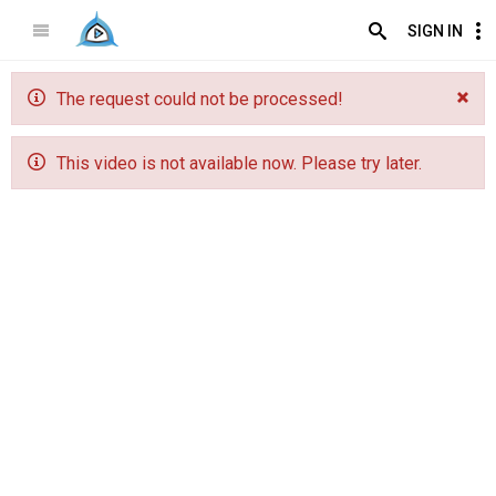
SIGN IN
The request could not be processed!
This video is not available now. Please try later.