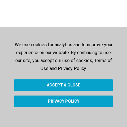
We use cookies for analytics and to improve your
experience on our website. By continuing to use
our site, you accept our use of cookies, Terms of
Use and Privacy Policy.
ACCEPT & CLOSE
PRIVACY POLICY