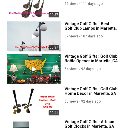
Marietta, GA
66 views
111 days ago
00:37
Vintage Golf Gifts - Best
Golf Club Lamps in Marietta,
GA
67 views
107 days ago
00:37
Vintage Golf Gifts : Golf Club
Bottle Opener in Marietta, GA
| 30067
64 views
92 days ago
00:41
Vintage Golf Gifts : Golf Club
Home Décor in Marietta, GA
65 views
92 days ago
00:41
Vintage Golf Gifts - Artisan
Golf Clocks in Marietta, GA