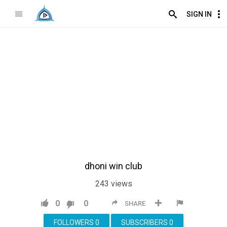
SIGN IN
dhoni win club
243
views
0
0
SHARE
FOLLOWERS
0
SUBSCRIBERS
0