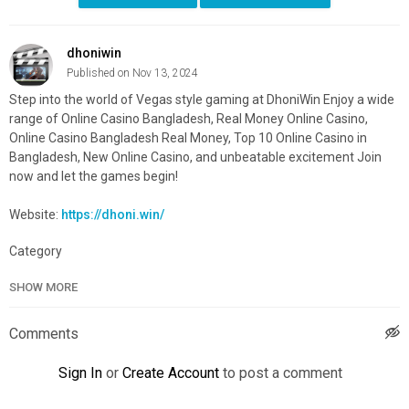
dhoniwin
Published on Nov 13, 2024
Step into the world of Vegas style gaming at DhoniWin Enjoy a wide
range of Online Casino Bangladesh, Real Money Online Casino,
Online Casino Bangladesh Real Money, Top 10 Online Casino in
Bangladesh, New Online Casino, and unbeatable excitement Join
now and let the games begin!
Website:
https://dhoni.win/
Category
Advertisement
SHOW MORE
Comments
Sign In
or
Create Account
to post a comment