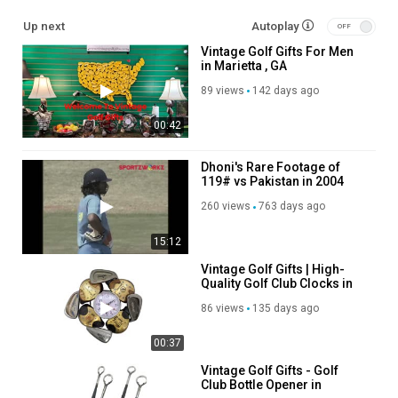
Up next
Autoplay
Vintage Golf Gifts For Men
in Marietta , GA
89 views
142 days ago
00:42
Dhoni's Rare Footage of
119# vs Pakistan in 2004
Highlights
260 views
763 days ago
15:12
Vintage Golf Gifts | High-
Quality Golf Club Clocks in
Marietta, GA
86 views
135 days ago
00:37
Vintage Golf Gifts - Golf
Club Bottle Opener in