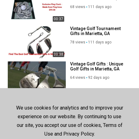
68 views
111 days ago
00:37
Vintage Golf Tournament
Gifts in Marietta, GA
78 views
111 days ago
00:38
Vintage Golf Gifts : Unique
Golf Gifts in Marietta, GA
64 views
92 days ago
00:38
SHOW MORE
We use cookies for analytics and to improve your
experience on our website. By continuing to use
our site, you accept our use of cookies, Terms of
Use and Privacy Policy.