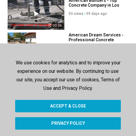
American Builders - Top
Concrete Company in Los
Angeles, CA
93 views
99 days ago
00:36
American Dream Services -
Professional Concrete
Contractor in Davenport, IA
9 views
2 days ago
00:50
We use cookies for analytics and to improve your
American Dream Services -
experience on our website. By continuing to use
Concrete Services in
Davenport, IA
our site, you accept our use of cookies, Terms of
57 views
64 days ago
Use and Privacy Policy.
00:47
ACCEPT & CLOSE
SHOW MORE
PRIVACY POLICY