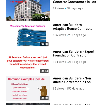
Concrete Contractors in Los
Angeles, CA
62 views
68 days ago
00:36
American Builders -
Adaptive Reuse Contractor
in Los Angeles, CA
136 views
233 days ago
00:38
American Builders - Expert
Foundation Contractor in
Los Angeles, CA
134 views
211 days ago
00:44
American Builders - Non
ductile Contractor in Los
Angeles, CA
92 views
150 days ago
00:40