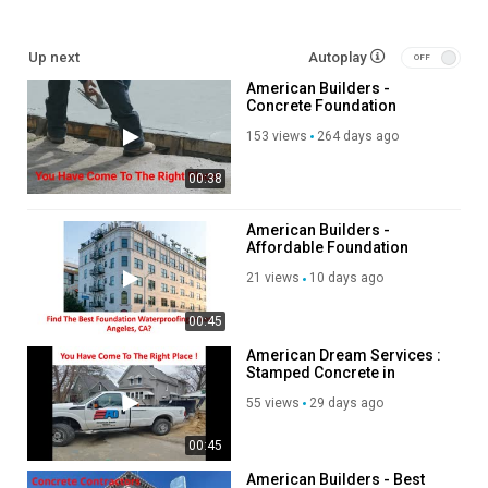
Foundation Repair Los Angeles:
Up next
Autoplay
https://americanbuildersla.com/concrete-foundation-
American Builders -
contractor/
Concrete Foundation
Shotcrete Contractor Near Me:
Contractor in Los Angeles,
https://americanbuildersla.com/shotcrete-construction/
153 views
264 days ago
CA
Non ductile Contractor Los Angeles:
00:38
https://americanbuildersla.com/non-ductile-concrete-building-
retrofit/
Adaptive Reuse Near Me:
American Builders -
Affordable Foundation
https://americanbuildersla.com/adaptive-re-use-renovation/
Waterproofing in Los
21 views
10 days ago
Angeles, CA
Other Services
00:45
Structural Concrete Construction & Subterranean Parking
American Dream Services :
Structures
Stamped Concrete in
Adaptive Re-Use & High Rise Retrofit and Shotcrete Construction
Bettendorf, IA
55 views
29 days ago
Non-Ductile Retrofit
00:45
Category
Advertisement
American Builders - Best