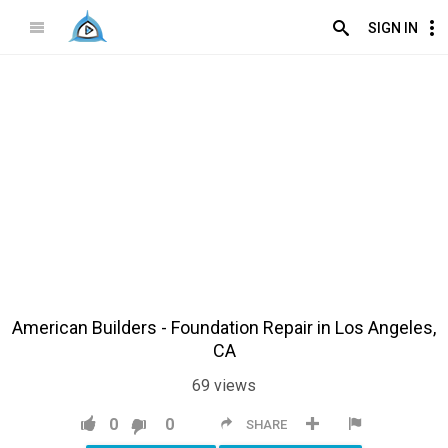
SIGN IN
American Builders - Foundation Repair in Los Angeles,
CA
69
views
0
0
SHARE