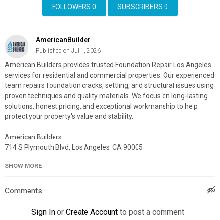
FOLLOWERS
0
SUBSCRIBERS
0
AmericanBuilder
Published on Jul 1, 2026
American Builders provides trusted Foundation Repair Los Angeles
services for residential and commercial properties. Our experienced
team repairs foundation cracks, settling, and structural issues using
proven techniques and quality materials. We focus on long-lasting
solutions, honest pricing, and exceptional workmanship to help
protect your property's value and stability.
American Builders
714 S Plymouth Blvd, Los Angeles, CA 90005
(323) 931-1306
SHOW MORE
My Official Website:
https://americanbuildersla.com/
Google Plus Listing:
https://www.google.com/maps?
Comments
cid=4715234765905846054
Sign In
or
Create Account
to post a comment
My Other Links: