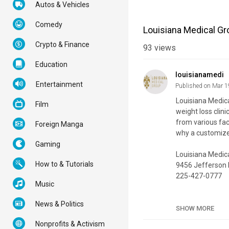
Autos & Vehicles
Comedy
Louisiana Medical Gr
Crypto & Finance
93
views
Education
louisianamedi
Entertainment
Published on Mar 1
Louisiana Medica
Film
weight loss clini
from various fact
Foreign Manga
why a customize
Gaming
Louisiana Medic
How to & Tutorials
9456 Jefferson 
225-427-0777
Music
My Official Webs
News & Politics
Google Plus List
SHOW MORE
Nonprofits & Activism