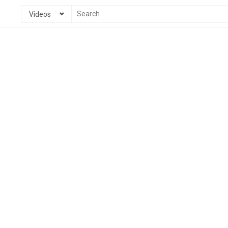
Videos