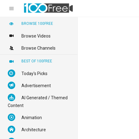
BROWSE 100FREE
Browse Videos
Browse Channels
BEST OF 100FREE
Today's Picks
Advertisement
AI Generated / Themed
Content
Animation
Architecture