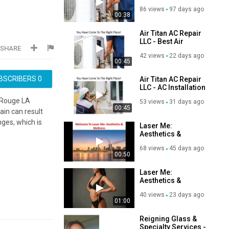
Conditioning Repair
86 views
97 days ago
in Baton Rouge, LA
00:38
Air Titan AC Repair
LLC - Best Air
SHARE
Conditioning Repair
42 views
22 days ago
in Baton Rouge, LA
00:45
BSCRIBERS
0
Air Titan AC Repair
LLC - AC Installation
in Baton Rouget, LA
n Rouge LA
53 views
31 days ago
00:45
gain can result
nges, which is
Laser Me:
Aesthetics &
Wellness | Medical
68 views
45 days ago
Weight Loss in ST.
00:50
Louis, MO
Laser Me:
Aesthetics &
Wellness : #1
40 views
23 days ago
Medical Weight
01:00
Loss
Reigning Glass &
Specialty Services -