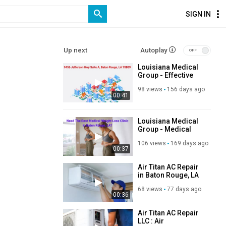
SIGN IN
Up next
Autoplay
Louisiana Medical
Group - Effective
Weight Loss Clinic
98 views
156 days ago
in Baton Rouge
00:41
Louisiana Medical
Group - Medical
Weight Loss in
106 views
169 days ago
Baton Rouge
00:37
Air Titan AC Repair
in Baton Rouge, LA
68 views
77 days ago
00:36
Air Titan AC Repair
LLC : Air