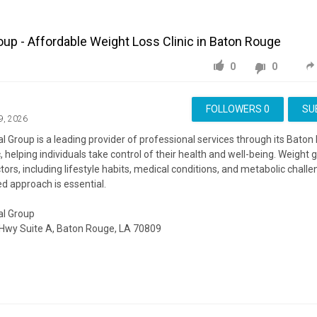
oup - Affordable Weight Loss Clinic in Baton Rouge
0
0
FOLLOWERS
0
SU
9, 2026
l Group is a leading provider of professional services through its Bato
c, helping individuals take control of their health and well-being. Weight 
ors, including lifestyle habits, medical conditions, and metabolic challe
d approach is essential.
al Group
Hwy Suite A, Baton Rouge, LA 70809
ite:
https://www.lmgmedicine.com/
ing:
https://www.google.com/maps?cid=5876315713839702324