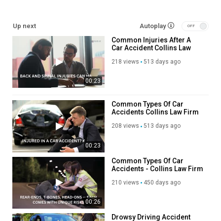
Up next
Autoplay
Common Injuries After A
Car Accident Collins Law
Firm
218 views
513 days ago
00:23
Common Types Of Car
Accidents Collins Law Firm
208 views
513 days ago
00:23
Common Types Of Car
Accidents - Collins Law Firm
210 views
450 days ago
00:26
Drowsy Driving Accident