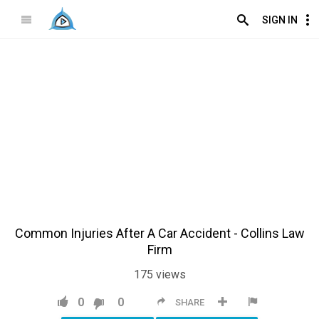
SIGN IN
Common Injuries After A Car Accident - Collins Law
Firm
175
views
0
0
SHARE