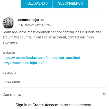
FOLLOWERS
0
SUBSCRIBERS
0
commoninjuriesl
Published on May 16, 2025
Learn about the most common car accident injuries in Illinois and
around the country. In case of an accident, contact our injury
attorneys.
Website:
https://www.collinslaw.com/illinois-car-accident-
lawyer/common-injuries/
Category
Advertisement
SHOW MORE
Comments
Sign In
or
Create Account
to post a comment