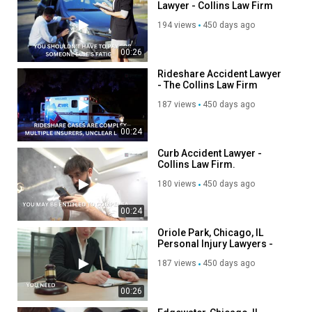
Lawyer - Collins Law Firm
194 views
450 days ago
00:26
Rideshare Accident Lawyer
- The Collins Law Firm
187 views
450 days ago
00:24
Curb Accident Lawyer -
Collins Law Firm.
180 views
450 days ago
00:24
Oriole Park, Chicago, IL
Personal Injury Lawyers -
Collins Law Firm.
187 views
450 days ago
00:26