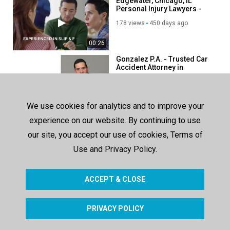
Edgewater, Chicago, IL
Personal Injury Lawyers -
Collins Law Firm.
178 views
450 days ago
00:26
Gonzalez P.A. - Trusted Car
Accident Attorney in
Homestead, FL
126 views
193 days ago
00:45
We use cookies for analytics and to improve your
Orange Law : Slip And Fall
experience on our website. By continuing to use
Attorney in Houston, TX
our site, you accept our use of cookies, Terms of
180 views
278 days ago
Use and Privacy Policy.
00:42
ACCEPT & CLOSE
SHOW MORE
PRIVACY POLICY