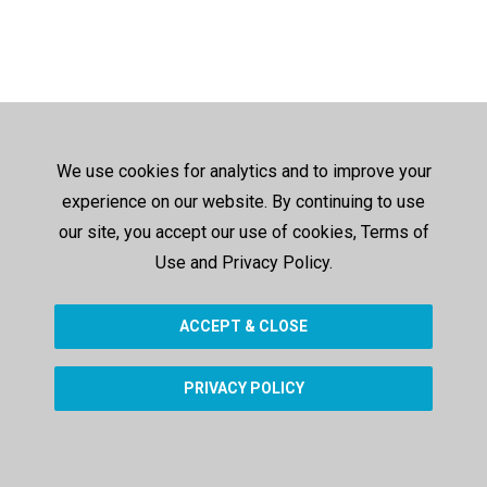
We use cookies for analytics and to improve your
experience on our website. By continuing to use
our site, you accept our use of cookies, Terms of
Use and Privacy Policy.
ACCEPT & CLOSE
PRIVACY POLICY