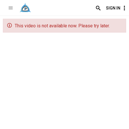
SIGN IN
This video is not available now. Please try later.