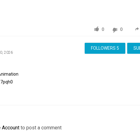
0
0
FOLLOWERS
5
SU
20, 2026
Animation
e7pqh0
e Account
to post a comment