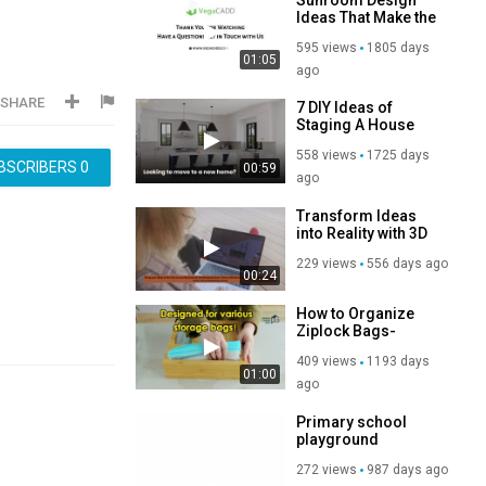
Ideas That Make the
Best of Living _
595 views
1805 days
Vegacadd
01:05
ago
SHARE
7 DIY Ideas of
Staging A House
For Sale in 2020
558 views
1725 days
BSCRIBERS
0
00:59
ago
Transform Ideas
into Reality with 3D
Rendering Services
229 views
556 days ago
00:24
How to Organize
Ziplock Bags-
Kitchen Organizing
409 views
1193 days
Ideas
01:00
ago
Primary school
playground
equipment
272 views
987 days ago