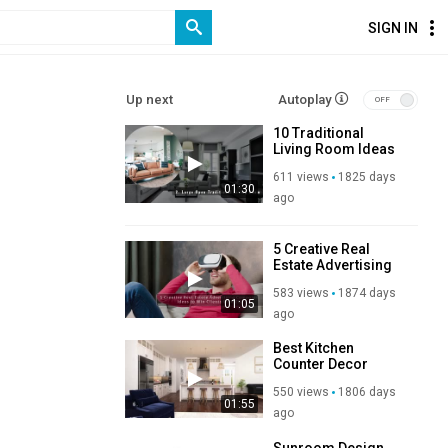
SIGN IN
Up next
Autoplay
10 Traditional
Living Room Ideas
To Decorate Your
611 views
1825 days
Living Room
01:30
ago
5 Creative Real
Estate Advertising
Campaign Ideas to
583 views
1874 days
Win Clients With CGI
01:05
ago
Best Kitchen
Counter Decor
Ideas
550 views
1806 days
01:55
ago
Sunroom Design