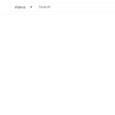
Videos