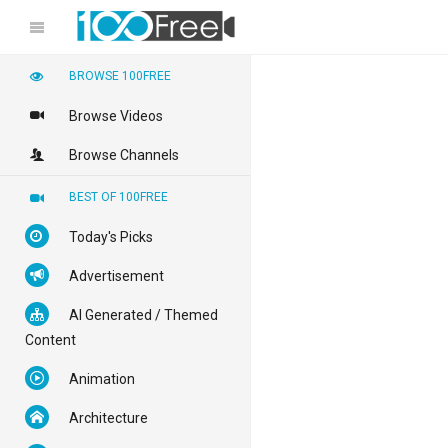
BROWSE 100FREE
Browse Videos
Browse Channels
BEST OF 100FREE
Today's Picks
Advertisement
AI Generated / Themed
Content
Animation
Architecture