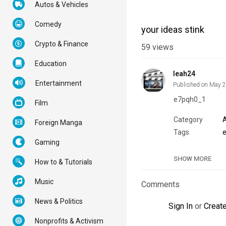
Autos & Vehicles
Comedy
your ideas stink
Crypto & Finance
59
views
Education
leah24
Entertainment
Published on May 
e7pqh0_1
Film
Category
Foreign Manga
Tags
Gaming
SHOW MORE
How to & Tutorials
Music
Comments
News & Politics
Sign In
or
Creat
Nonprofits & Activism