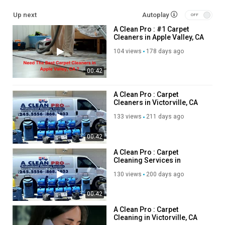
Upholstery Cleaning
Up next
Autoplay
Tile & Grout Cleaning
A Clean Pro : #1 Carpet
Tile & Grout Sealing
Cleaners in Apple Valley, CA
Area Rug Cleaning
Fabric & Fiber Protection
104 views
178 days ago
Pet Urine Damage Treatment
00:42
Odor Removal
Air Purification Services
Commercial Carpet Cleaning
A Clean Pro : Carpet
Cleaners in Victorville, CA
Mattress Cleaning
Leather Cleaning
133 views
211 days ago
Carpet Repair & Stretching
Spot & Stain Removal
00:42
Allergy Treatment Services
A Clean Pro : Carpet
Water Damage Treatment
Cleaning Services in
Victorville, CA
130 views
200 days ago
Follow Us On:
00:42
Facebook:
https://www.facebook.com/people/A-Clean-
Pro/100041637957052/
A Clean Pro : Carpet
Cleaning in Victorville, CA
Pinterest:
https://www.pinterest.com/acleanprovictorville/