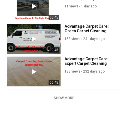
Builders in Apple Valley, CA
11 views
1 day ago
00:45
Advantage Carpet Care :
Green Carpet Cleaning
Services in Richmond, CA
153 views
241 days ago
00:45
Advantage Carpet Care :
Expert Carpet Cleaning
Services in Richmond, CA
183 views
232 days ago
00:45
SHOW MORE