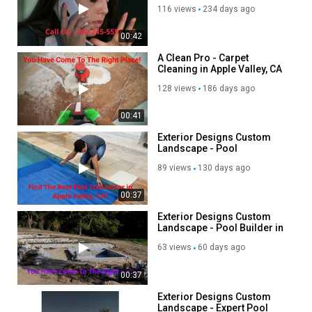
Twitter:
https://x.com/acleanprovictor
116 views
234 days ago
Instagram:
https://www.instagram.com/acleanprovictorville/
Linkedin:
https://www.linkedin.com/company/a-clean-pro-
00:42
victorville/?viewAsMember=true
A Clean Pro - Carpet
Cleaning in Apple Valley, CA
Category
128 views
186 days ago
Advertisement
00:41
Exterior Designs Custom
Landscape - Pool
Contractor in Apple Valley,
89 views
130 days ago
CA
00:37
Exterior Designs Custom
Landscape - Pool Builder in
Apple Valley, CA
63 views
60 days ago
00:37
Exterior Designs Custom
Landscape - Expert Pool