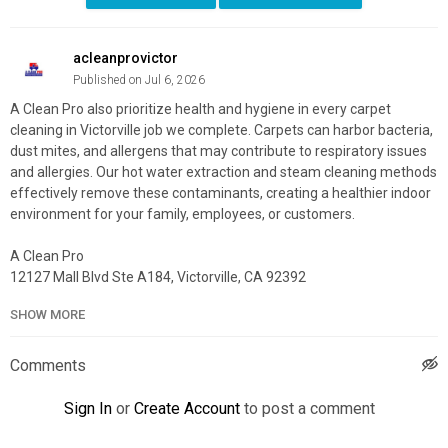
acleanprovictor
Published on Jul 6, 2026
A Clean Pro also prioritize health and hygiene in every carpet
cleaning in Victorville job we complete. Carpets can harbor bacteria,
dust mites, and allergens that may contribute to respiratory issues
and allergies. Our hot water extraction and steam cleaning methods
effectively remove these contaminants, creating a healthier indoor
environment for your family, employees, or customers.
A Clean Pro
12127 Mall Blvd Ste A184, Victorville, CA 92392
760-245-5556
SHOW MORE
My Official Website:
https://acleanpro.com/
Google Plus Listing:
https://maps.app.goo.gl/Kn6rsUb3yGACY9UC8
Comments
Service We Offer:
Sign In
or
Create Account
to post a comment
Carpet Cleaning