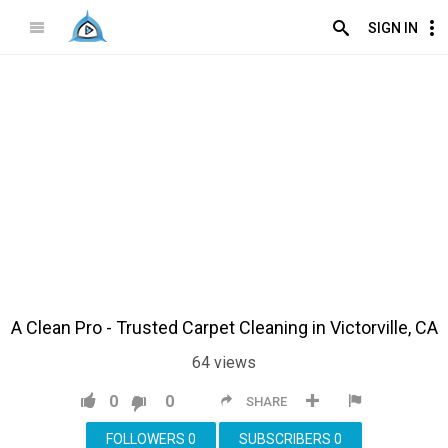
SIGN IN
A Clean Pro - Trusted Carpet Cleaning in Victorville, CA
64
views
0
0
SHARE
FOLLOWERS
0
SUBSCRIBERS
0