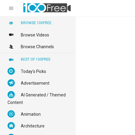
BROWSE 100FREE
Browse Videos
Browse Channels
BEST OF 100FREE
Today's Picks
Advertisement
AI Generated / Themed
Content
Animation
Architecture