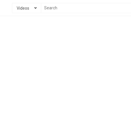
Videos