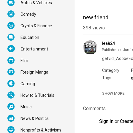
Autos & Vehicles
Comedy
new friend
Crypto & Finance
398
views
Education
leah24
Entertainment
Published on Jun 1
getvid_AdobeEx
Film
Category
Foreign Manga
Tags
g
Gaming
SHOW MORE
How to & Tutorials
Music
Comments
News & Politics
Sign In
or
Creat
Nonprofits & Activism