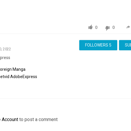
0
0
FOLLOWERS
5
SU
0, 2022
press
Foreign Manga
etvid
AdobeExpress
e Account
to post a comment