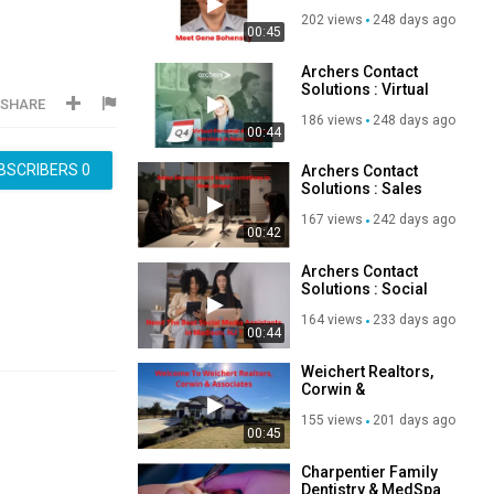
Outbound Calling
202 views
248 days ago
Services in New
00:45
Jersey
Archers Contact
Solutions : Virtual
SHARE
Personal Assistant
186 views
248 days ago
Services in New
00:44
Jersey
BSCRIBERS
0
Archers Contact
Solutions : Sales
Development
167 views
242 days ago
Representatives in
00:42
New Jersey
Archers Contact
Solutions : Social
Media Assistants in
164 views
233 days ago
New Jersey
00:44
Weichert Realtors,
Corwin &
Associates -
155 views
201 days ago
Trusted Real Estate
00:45
Agents in New
Braunfels, TX
Charpentier Family
Dentistry & MedSpa