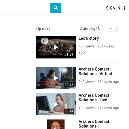
SIGN IN
Up next
Autoplay
Leo's story
454 views
1517 days
ago
01:21
Archers Contact
Solutions : Virtual
Executive Assistant
240 views
264 days ago
Services in New
00:45
Jersey
Archers Contact
Solutions : Live
Receptionist
193 views
248 days ago
Service in New
00:44
Jersey
Archers Contact
Solutions :