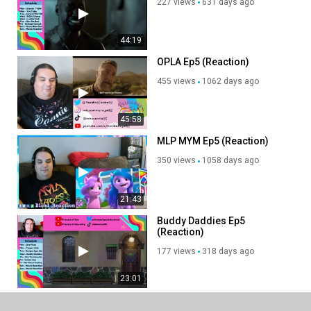
227 views
631 days ago
44:19
OPLA Ep5 (Reaction)
455 views
1062 days ago
45:58
MLP MYM Ep5 (Reaction)
350 views
1058 days ago
21:43
Buddy Daddies Ep5
(Reaction)
177 views
318 days ago
23:01
[P1.Ep5] Pokémon Ultimate
Journeys - The Series - The