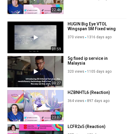
22:46
HUGIN Big Eye VTOL
Wingspan 5M Fixed wing
aircraft UAV
370 views
1316 days ago
01:59
5g fixed ip service in
Malaysia
320 views
1105 days ago
00:27
HZBNHTL6 (Reaction)
364 views
897 days ago
23:07
LCFR2x5 (Reaction)