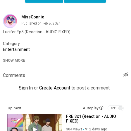
MissConnie
Published on Feb 8, 2024
Lucifer Ep5 (Reaction - AUDIO FIXED)
Category
Entertainment
SHOW MORE
Comments
Sign In
or
Create Account
to post a comment
Up next
Autoplay
FRE!3x1 (Reaction - AUDIO
FIXED)
304 views
912 days ago