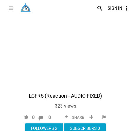
SIGN IN
LCFR5 (Reaction - AUDIO FIXED)
323
views
0
0
SHARE
FOLLOWERS
2
SUBSCRIBERS
0