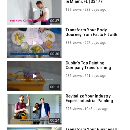
in Miami, FL | 33177
139 views
238 days ago
00:37
Transform Your Body
Journey from Fat to Fit with
Our Weight Loss
333 views
927 days ago
Supplement
00:30
Dublin’s Top Painting
Company Transforming
Your Space with Style
285 views
621 days ago
00:13
Revitalize Your Industry
Expert Industrial Painting
Contractors
378 views
1048 days ago
00:24
Transform Your Business's