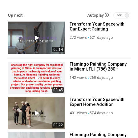
Up next
Autoplay
Transform Your Space with
Our Expert Painting
Services!
272 views
621 days ago
00:14
Flamingo Painting Company
in Miami, FL | (786) 280–
4811
142 views
260 days ago
00:45
Transform Your Space with
Expert Home Addition
Contractors!
401 views
574 days ago
00:22
Flamingo Painting Company