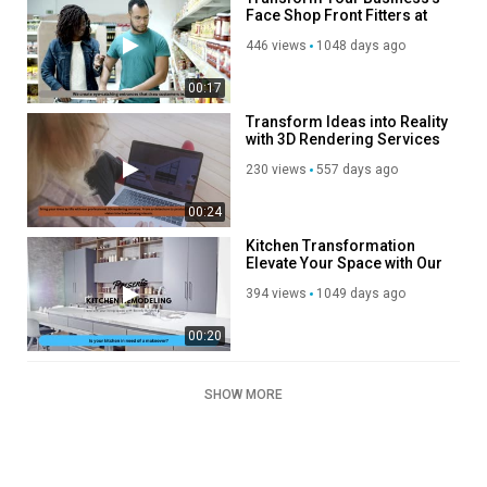
Face Shop Front Fitters at
Your Service
446 views
1048 days ago
00:17
Transform Ideas into Reality
with 3D Rendering Services
230 views
557 days ago
00:24
Kitchen Transformation
Elevate Your Space with Our
Remodeling Services
394 views
1049 days ago
00:20
SHOW MORE