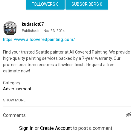
FOLLOWERS
0
SUBSCRIBERS
0
kudaslot07
Published on Nov 23, 2024
https://www.allcoveredpainting.com/
Find your trusted Seattle painter at All Covered Painting. We provide
high-quality painting services backed by a 7-year warranty. Our
professional team ensures a flawless finish. Request a free
estimate now!
Category
Advertisement
SHOW MORE
Comments
Sign In
or
Create Account
to post a comment