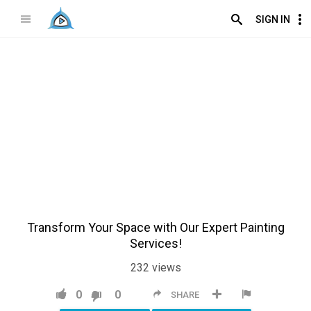
SIGN IN
Transform Your Space with Our Expert Painting
Services!
232
views
0
0
SHARE