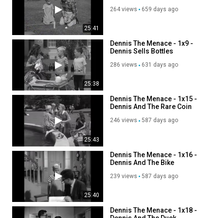
264 views
659 days ago
25:41
Dennis The Menace - 1x9 -
Dennis Sells Bottles
286 views
631 days ago
25:38
Dennis The Menace - 1x15 -
Dennis And The Rare Coin
246 views
587 days ago
25:43
Dennis The Menace - 1x16 -
Dennis And The Bike
239 views
587 days ago
25:40
Dennis The Menace - 1x18 -
Dennis And The Duck