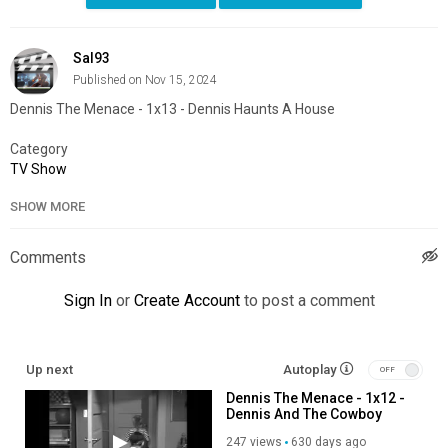
Sal93
Published on Nov 15, 2024
Dennis The Menace - 1x13 - Dennis Haunts A House
Category
TV Show
SHOW MORE
Comments
Sign In
or
Create Account
to post a comment
Up next
Autoplay
Dennis The Menace - 1x12 -
Dennis And The Cowboy
247 views
630 days ago