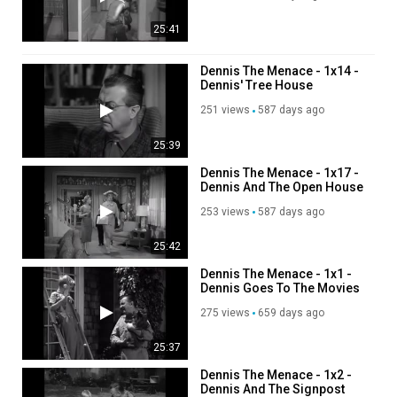
25:41
Dennis The Menace - 1x14 -
Dennis' Tree House
251 views
587 days ago
25:39
Dennis The Menace - 1x17 -
Dennis And The Open House
253 views
587 days ago
25:42
Dennis The Menace - 1x1 -
Dennis Goes To The Movies
275 views
659 days ago
25:37
Dennis The Menace - 1x2 -
Dennis And The Signpost