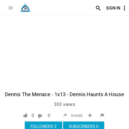
SIGN IN
Dennis The Menace - 1x13 - Dennis Haunts A House
303
views
0
0
SHARE
FOLLOWERS
3
SUBSCRIBERS
0