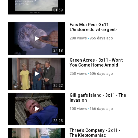
01:59
Fais Moi Peur-3x11
L'histoire du vif-argent-
DvdRip Fr Shercan
288 views
955 days ago
24:18
Green Acres - 3x11 - Won't
You Come Home Arnold
Ziffel
258 views
606 days ago
25:22
Gilligan's Island - 3x11 - The
Invasion
108 views
166 days ago
25:23
Three's Company - 3x11 -
The Kleptomaniac