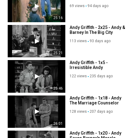
69 views
94 days ago
25:16
Andy Griffith - 2x25 - Andy &
Barney In The Big City
113 views
93 days ago
25:21
Andy Griffith - 1x5 -
Irresistible Andy
122 views
235 days ago
25:46
Andy Griffith - 1x18 - Andy
The Marriage Counselor
128 views
207 days ago
26:01
Andy Griffith - 1x20 - Andy
Saves Barney's Morale