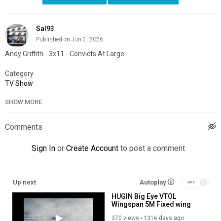
Sal93
Published on Jun 2, 2026
Andy Griffith - 3x11 - Convicts At Large
Category
TV Show
SHOW MORE
Comments
Sign In
or
Create Account
to post a comment
Up next
Autoplay
HUGIN Big Eye VTOL
Wingspan 5M Fixed wing
aircraft UAV
370 views
1316 days ago