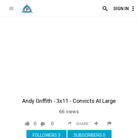
SIGN IN
Andy Griffith - 3x11 - Convicts At Large
66
views
0
0
SHARE
FOLLOWERS
3
SUBSCRIBERS
0