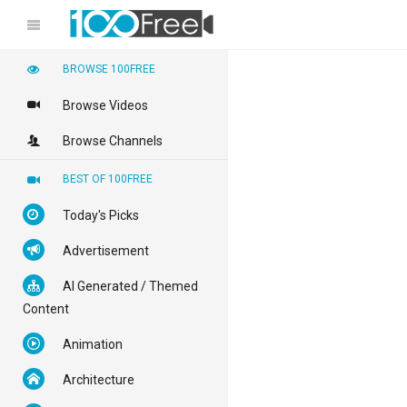
BROWSE 100FREE
Browse Videos
Browse Channels
BEST OF 100FREE
Today's Picks
Advertisement
AI Generated / Themed
Content
Animation
Architecture