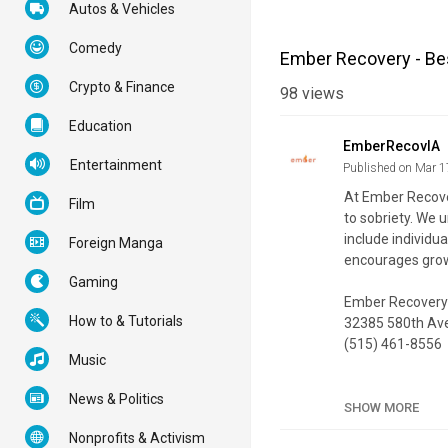
Autos & Vehicles
Comedy
Ember Recovery - Bes
Crypto & Finance
98
views
Education
EmberRecovIA
Entertainment
Published on Mar 1
At Ember Recover
Film
to sobriety. We 
include individu
Foreign Manga
encourages growt
Gaming
Ember Recovery
How to & Tutorials
32385 580th Ave
(515) 461-8556
Music
My Official Webs
News & Politics
Google Plus List
SHOW MORE
Nonprofits & Activism