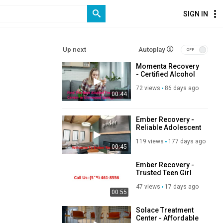
SIGN IN
Up next
Autoplay
Momenta Recovery
- Certified Alcohol
Treatment Center in
72 views
86 days ago
Glenwood Springs,
00:44
CO
Ember Recovery -
Reliable Adolescent
Addiction
119 views
177 days ago
Treatment in
00:45
Cambridge, IA
Ember Recovery -
Trusted Teen Girl
Alcohol Rehab in
47 views
17 days ago
Cambridge, IA
00:55
Solace Treatment
Center - Affordable