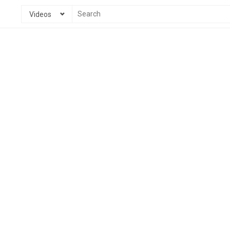
Videos