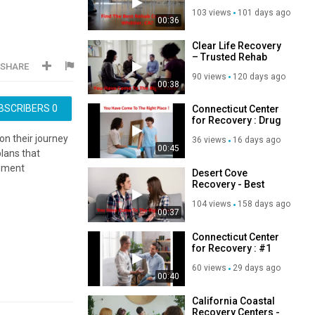
Rehab Center in
103 views
101 days ago
Whittier, CA
00:36
Clear Life Recovery
– Trusted Rehab
SHARE
Center in Costa
90 views
120 days ago
Mesa, CA
00:38
BSCRIBERS
0
Connecticut Center
for Recovery : Drug
Rehab in Greenwich
on their journey
36 views
16 days ago
| 06831
00:45
lans that
onment
Desert Cove
Recovery - Best
Teen Addiction
104 views
158 days ago
Treatment in
00:37
Scottsdale, AZ
Connecticut Center
for Recovery : #1
Addiction
60 views
29 days ago
Treatment in
00:40
Greenwich
California Coastal
Recovery Centers -