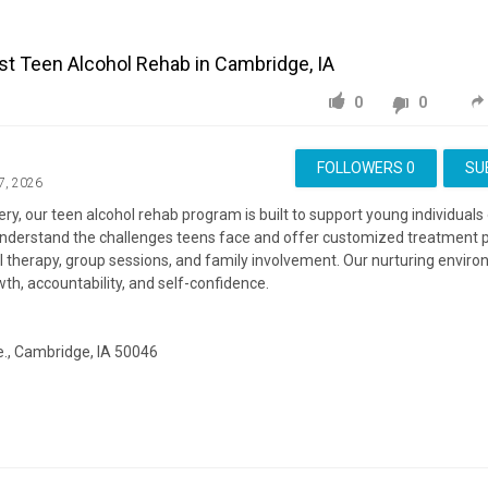
t Teen Alcohol Rehab in Cambridge, IA
0
0
FOLLOWERS
0
SU
7, 2026
y, our teen alcohol rehab program is built to support young individuals 
understand the challenges teens face and offer customized treatment p
al therapy, group sessions, and family involvement. Our nurturing envir
h, accountability, and self-confidence.
., Cambridge, IA 50046
ite:
https://emberrecovery.org/
ing:
https://www.google.com/maps?cid=3008855708205404364