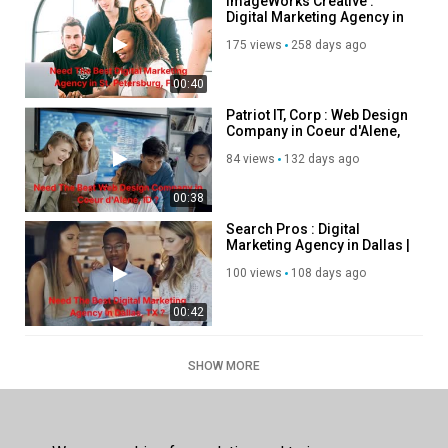
ImageWorks Creative :
Digital Marketing Agency in
St. Petersburg, FL
175 views
258 days ago
00:40
Patriot IT, Corp : Web Design
Company in Coeur d'Alene,
ID
84 views
132 days ago
00:38
Search Pros : Digital
Marketing Agency in Dallas |
214–438–3843
100 views
108 days ago
00:42
SHOW MORE