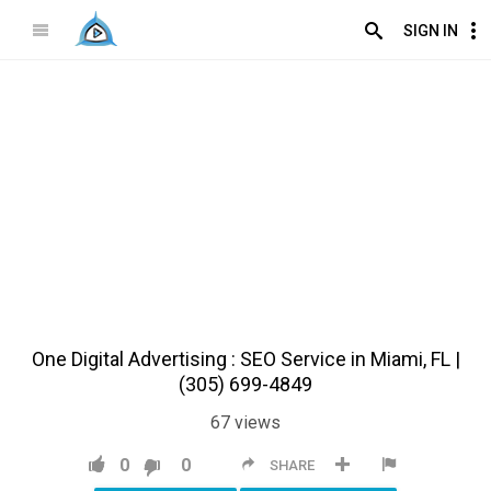
SIGN IN
One Digital Advertising : SEO Service in Miami, FL |
(305) 699-4849
67
views
0
0
SHARE