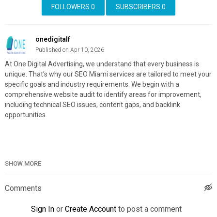
FOLLOWERS
0
SUBSCRIBERS
0
onedigitalf
Published on Apr 10, 2026
At One Digital Advertising, we understand that every business is
unique. That’s why our SEO Miami services are tailored to meet your
specific goals and industry requirements. We begin with a
comprehensive website audit to identify areas for improvement,
including technical SEO issues, content gaps, and backlink
opportunities.
One Digital Advertising
SHOW MORE
12001 SW 128th Ct, Miami, FL 33186
(305) 699-4849
Comments
Official Website:
https://goonedigital.com/
Google Plus Listing:
https://www.google.com/maps?
Sign In
or
Create Account
to post a comment
cid=2901534281635162362