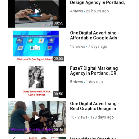
Design Agency in Portland,
OR
Category
4 views
23 hours ago
Advertisement
00:55
One Digital Advertising -
Affordable Google Ads
Agency in Miami, FL
16 views
7 days ago
00:55
Fuze7 Digital Marketing
Agency in Portland, OR
5 views
1 day ago
00:50
One Digital Advertising -
Best Graphic Design in
Miami, FL
107 views
190 days ago
00:46