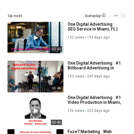
Other Service We Provide:
Up next
Autoplay
One Digital Advertising :
Web Design & Development
SEO Service in Miami, FL |
Serach Engine Optimization
(305) 699-4849
Google Ads
132 views
154 days ago
Social Media Management
00:45
Facebook Advertising
Instagram Advertising
Graphic Design
One Digital Advertising : #1
Billboard Advertising in
Photography
Miami, FL
Video Production
152 views
247 days ago
Sitemap
00:46
Follow Us On
One Digital Advertising : #1
Video Production in Miami,
Twitter:
https://x.com/onedigitalfl
FL | 33186
126 views
223 days ago
Pinterest:
https://www.pinterest.com/onedigitalfl/
Instagram :
https://www.instagram.com/onedigitalfl/
00:46
Linkedin :
https://www.linkedin.com/company/one-digital-
advertising-miami
Fuze7 Marketing : Web