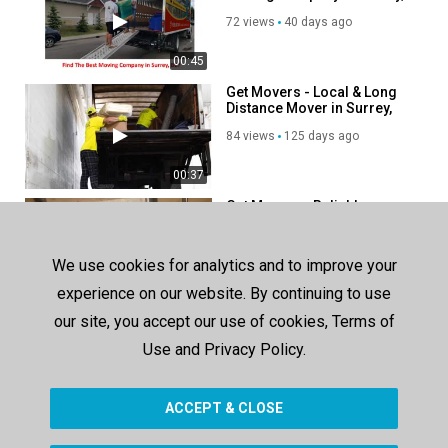
BC
72 views
40 days ago
00:45
Get Movers - Local & Long
Distance Mover in Surrey,
BC
84 views
125 days ago
00:37
Get Movers - Reliable
Moving Company in Surrey,
BC
54 views
70 days ago
We use cookies for analytics and to improve your
00:37
experience on our website. By continuing to use
our site, you accept our use of cookies, Terms of
SHOW MORE
Use and Privacy Policy.
ACCEPT & CLOSE