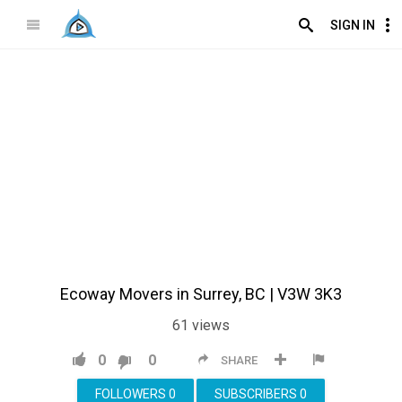
SIGN IN
Ecoway Movers in Surrey, BC | V3W 3K3
61
views
0
0
SHARE
FOLLOWERS
0
SUBSCRIBERS
0