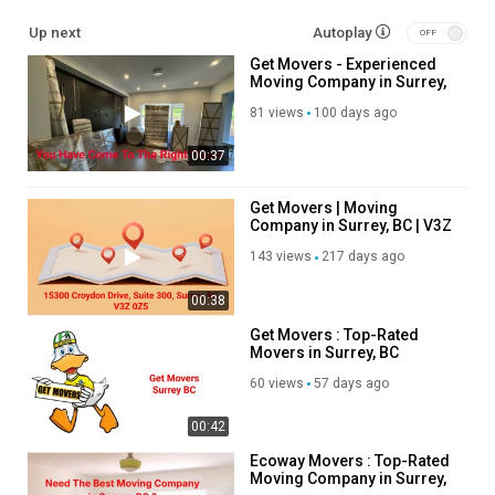
cid=8945119312347180969
Up next
Autoplay
Get Movers - Experienced
Service We Offer:
Moving Company in Surrey,
BC
Antique and art moving
81 views
100 days ago
Appliances services
00:37
Commercial moving
Condos Apartments Moving
Cross country moving
Get Movers | Moving
Company in Surrey, BC | V3Z
Employees relocation
0Z5
Furniture transportation
143 views
217 days ago
Moving from/to USA
Long distance moving and packing
00:38
Junk removal
Get Movers : Top-Rated
IT computer and equipment moving
Movers in Surrey, BC
Interprovincial moving
60 views
57 days ago
Moving your Home
Office furniture moving
00:42
Office relocation move
Packaging materials
Ecoway Movers : Top-Rated
Moving Company in Surrey,