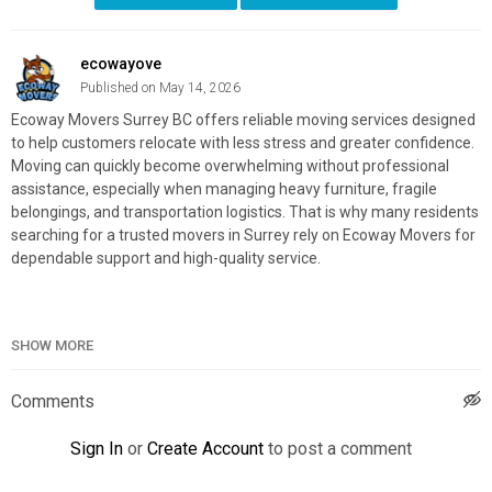
ecowayove
Published on May 14, 2026
Ecoway Movers Surrey BC offers reliable moving services designed
to help customers relocate with less stress and greater confidence.
Moving can quickly become overwhelming without professional
assistance, especially when managing heavy furniture, fragile
belongings, and transportation logistics. That is why many residents
searching for a trusted movers in Surrey rely on Ecoway Movers for
dependable support and high-quality service.
SHOW MORE
Ecoway Movers Surrey BC
13140 88 Ave, Surrey, BC V3W 3K3
(604) 901–5921
Comments
My Official Website:
https://ecowaymovers.com/moving-
Sign In
or
Create Account
to post a comment
company-surrey-bc/
Google Plus Listing:
https://www.google.com/maps?