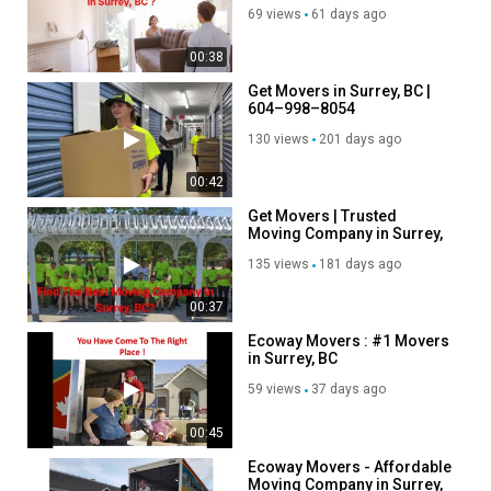
BC
Follow Us On:
69 views
61 days ago
Facebook:
https://www.facebook.com/groups/1320147862092574
00:38
Instagram:
https://www.instagram.com/ecowaymoversincanada
Get Movers in Surrey, BC |
Twitter:
https://x.com/ecowayssurreybc
604–998–8054
Pinterest:
https://ca.pinterest.com/ecowaymoverssurreybc/
130 views
201 days ago
Linkedin:
https://ca.linkedin.com/company/ecoway-movers-
surrey-bc?trk=public_post_feed-actor-name
00:42
Get Movers | Trusted
Category
Moving Company in Surrey,
Autos & Vehicles
BC
135 views
181 days ago
00:37
Ecoway Movers : #1 Movers
in Surrey, BC
59 views
37 days ago
00:45
Ecoway Movers - Affordable
Moving Company in Surrey,