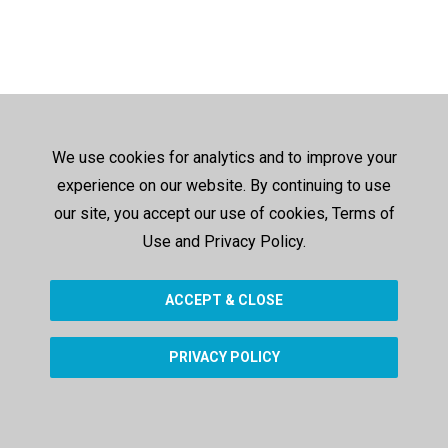
We use cookies for analytics and to improve your
experience on our website. By continuing to use
our site, you accept our use of cookies, Terms of
Use and Privacy Policy.
ACCEPT & CLOSE
PRIVACY POLICY