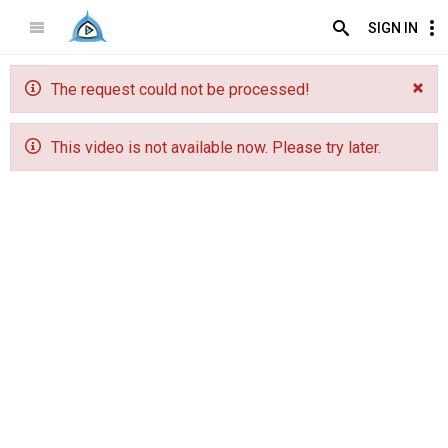
SIGN IN
The request could not be processed!
This video is not available now. Please try later.