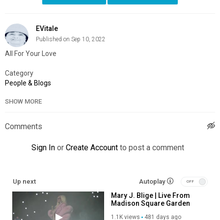
EVitale
Published on Sep 10, 2022
All For Your Love
Category
People & Blogs
SHOW MORE
Comments
Sign In
or
Create Account
to post a comment
Up next
Autoplay
Mary J. Blige | Live From
Madison Square Garden
1.1K views
481 days ago