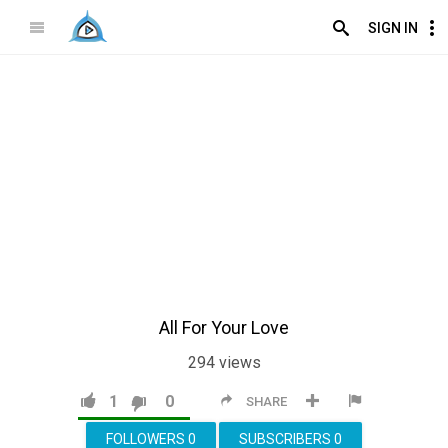
SIGN IN
All For Your Love
294
views
1
0
SHARE
FOLLOWERS
0
SUBSCRIBERS
0