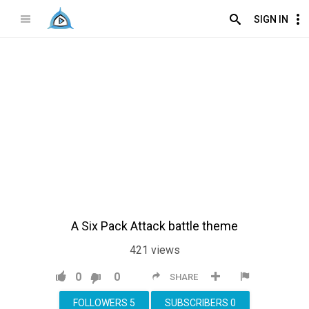
SIGN IN
A Six Pack Attack battle theme
421
views
0
0
SHARE
FOLLOWERS
5
SUBSCRIBERS
0