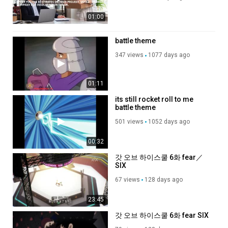
01:00
battle theme
347 views
1077 days ago
01:11
its still rocket roll to me
battle theme
501 views
1052 days ago
00:32
갓 오브 하이스쿨 6화 fear／
SIX
67 views
128 days ago
23:45
갓 오브 하이스쿨 6화 fear SIX