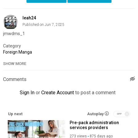
leah24
Published on Jun 7, 2025
jmwdms_1
Category
Foreign Manga
SHOW MORE
Comments
Sign In
or
Create Account
to post a comment
Up next
Autoplay
Pre-pack administration
services providers
273 views
875 days ago