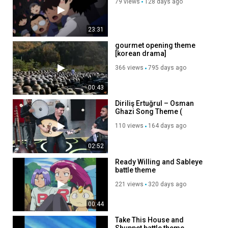
79 views
128 days ago
23:31
gourmet opening theme
[korean drama]
(huhqMxWqpNA)
366 views
795 days ago
00:43
Diriliş Ertuğrul – Osman
Ghazi Song Theme (
soundtrack ) Music
110 views
164 days ago
Performed by Yaqub Ilyasov
02:52
Ready Willing and Sableye
battle theme
221 views
320 days ago
00:44
Take This House and
Shuppet battle theme