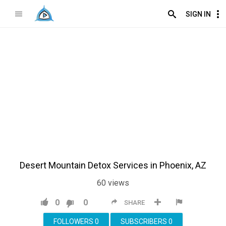
SIGN IN
Desert Mountain Detox Services in Phoenix, AZ
60
views
0
0
SHARE
FOLLOWERS
0
SUBSCRIBERS
0