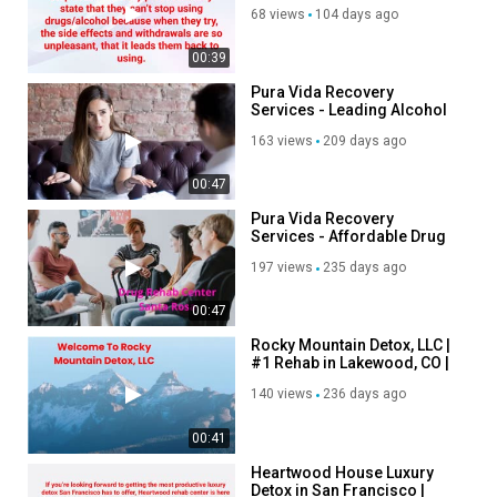
Phoenix, AZ
https://desertmountaindetox.com/residential-alcohol-rehab-
68 views
104 days ago
phoenix/
residential drug rehab phoenix:
00:39
https://desertmountaindetox.com/residential-drug-rehab-
Pura Vida Recovery
phoenix/
Services - Leading Alcohol
Treatment in Santa Rosa, CA
163 views
209 days ago
Other Services
00:47
Inpatient Medical Detox
Pura Vida Recovery
Individual Therapy
Services - Affordable Drug
Group Therapy
Rehab Center in Santa Rosa,
Family Program
197 views
235 days ago
CA
Aftercare Planning
00:47
Medical Services
Rocky Mountain Detox, LLC |
Category
#1 Rehab in Lakewood, CO |
80214
Advertisement
140 views
236 days ago
00:41
Heartwood House Luxury
Detox in San Francisco |