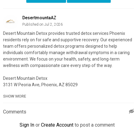
DesertmountaAZ
Published on Jul 2, 2026
Desert Mountain Detox provides trusted detox services Phoenix
residents rely on for safe and supportive recovery. Our experienced
team offers personalized detox programs designed to help
individuals comfortably manage withdrawal symptoms in a caring
environment. We focus on your health, safety, and long-term
wellness with compassionate care every step of the way.
Desert Mountain Detox
3131 W Peoria Ave, Phoenix, AZ 85029
(833) 568-0473
SHOW MORE
My Official Website:
https://desertmountaindetox.com/
Google Plus Listing:
https://www.google.com/maps?
Comments
cid=14571050671728062187
Sign In
or
Create Account
to post a comment
My Other Links: