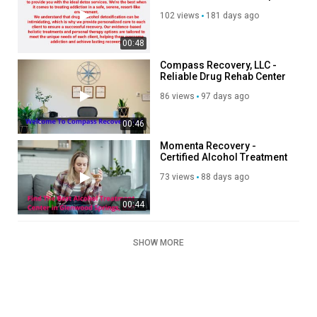
(415) 419-8816
102 views
181 days ago
00:48
Compass Recovery, LLC -
Reliable Drug Rehab Center
in West Springfield, MA
86 views
97 days ago
00:46
Momenta Recovery -
Certified Alcohol Treatment
Center in Glenwood Springs,
73 views
88 days ago
CO
00:44
SHOW MORE