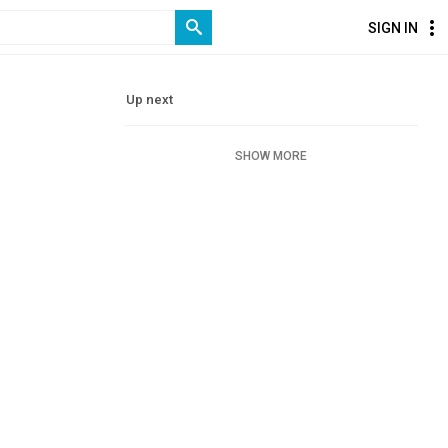
SIGN IN
Up next
SHOW MORE