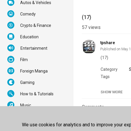
Autos & Vehicles
Comedy
(17)
Crypto & Finance
57
views
Education
tpshare
Entertainment
Published on May 
(17)
Film
Category
Foreign Manga
Tags
Gaming
SHOW MORE
How to & Tutorials
Music
Comments
News & Politics
Sign In
or
Creat
We use cookies for analytics and to improve your expe
Nonprofits & Activism