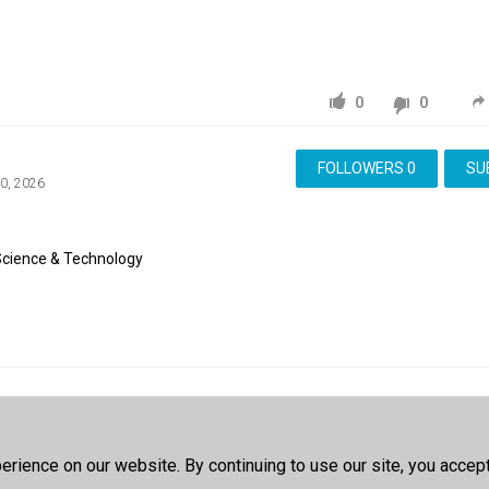
0
0
FOLLOWERS
0
SU
10, 2026
Science & Technology
e Account
to post a comment
rience on our website. By continuing to use our site, you accep