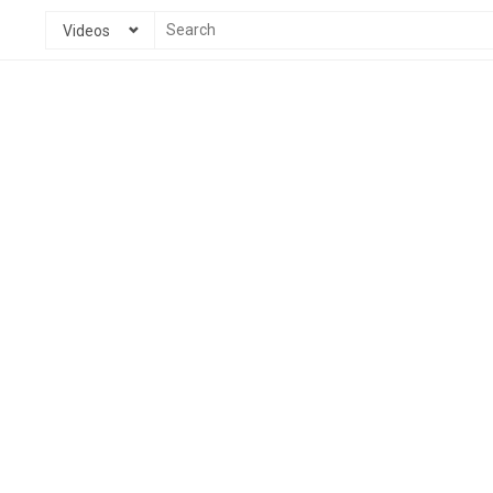
Videos