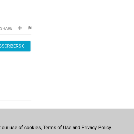
SHARE
BSCRIBERS
0
t our use of cookies, Terms of Use and Privacy Policy.