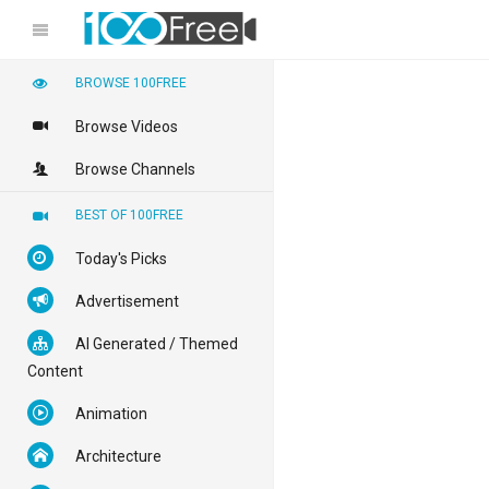
BROWSE 100FREE
Browse Videos
Browse Channels
BEST OF 100FREE
Today's Picks
Advertisement
AI Generated / Themed
Content
Animation
Architecture