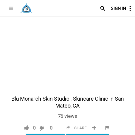
SIGN IN
Blu Monarch Skin Studio : Skincare Clinic in San
Mateo, CA
76
views
0
0
SHARE