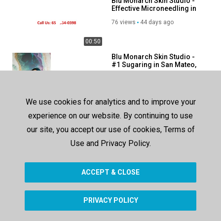
Blu Monarch Skin Studio -
Linkedin:
https://www.linkedin.com/company/blu-monarch-skin-
Effective Microneedling in
studio?trk=public_post_feed-actor-name
San Mateo, CA
76 views
44 days ago
Category
00:50
Advertisement
Blu Monarch Skin Studio -
#1 Sugaring in San Mateo,
CA
64 views
44 days ago
00:50
We use cookies for analytics and to improve your
European Day Spa of
experience on our website. By continuing to use
Fredericksburg - Facial
Treatment in
our site, you accept our use of cookies, Terms of
138 views
225 days ago
Fredericksburg, TX
Use and Privacy Policy.
00:45
ACCEPT & CLOSE
SHOW MORE
PRIVACY POLICY