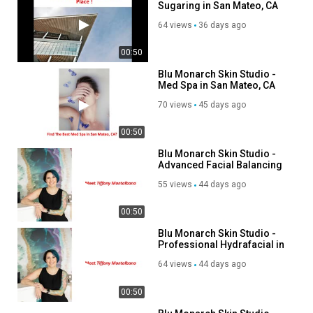
Sugaring in San Mateo, CA
Neurotoxin Treatments
IV Therapy
64 views
36 days ago
Wellness Shots
Sugaring Hair Removal
00:50
Laser Hair Removal
Blu Monarch Skin Studio -
VI Peel
Med Spa in San Mateo, CA
Lash Lift
70 views
45 days ago
Brow Services
Anti-Aging Treatments
00:50
Acne Treatments
Blu Monarch Skin Studio -
Hyperpigmentation Treatments
Advanced Facial Balancing
Skin Rejuvenation
in San Mateo, CA
Collagen Induction Therapy
55 views
44 days ago
Fine Line & Wrinkle Treatments
00:50
Customized Skincare Consultations
Blu Monarch Skin Studio -
Follow Us On:
Professional Hydrafacial in
San Mateo, CA
64 views
44 days ago
Instagram:
https://www.instagram.com/blumonarchskinstudio
Pinterest:
https://www.pinterest.com/BluMonarchSkinStudio/
00:50
Twitter:
https://x.com/BluMonarchSkinS