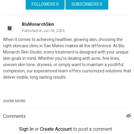
FOLLOWERS
0
SUBSCRIBERS
0
BluMonarchSkin
Published on Jun 30, 2026
When it comes to achieving healthier, glowing skin, choosing the
right skincare clinic in San Mateo makes all the difference. At Blu
Monarch Skin Studio, every treatment is designed with your unique
skin goals in mind. Whether you're dealing with acne, fine lines,
uneven skin tone, dryness, or simply want to maintain a youthful
complexion, our experienced team offers customized solutions that
deliver visible, long-lasting results.
SHOW MORE
Blu Monarch Skin Studio
3168 Campus Dr, San Mateo, CA 94403
650-554-0398
Comments
My Official Website:
https://blumonarchskinstudio.com/
Sign In
or
Create Account
to post a comment
Google Plus Listing:
https://www.google.com/maps?