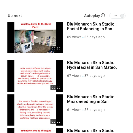
cid=3074100129918696023
Up next
Autoplay
Other Links
Blu Monarch Skin Studio :
Facial Balancing in San
hydrafacial san mateo :
Mateo, CA
https://blumonarchskinstudio.com/hydrafacial
69 views
36 days ago
microneedling san mateo :
00:50
https://blumonarchskinstudio.com/microneedling
sugaring san mateo :
https://blumonarchskinstudio.com/sugaring
facial balancing san mateo :
Blu Monarch Skin Studio :
Hydrafacial in San Mateo,
https://blumonarchskinstudio.com/facial-balancing
CA
67 views
37 days ago
Service We Offer:
00:50
Med Spa Services
Blu Monarch Skin Studio :
Custom Facials
Microneedling in San
Advanced Skin Treatments
Mateo, CA
61 views
36 days ago
HydraFacial
Microneedling
00:50
Facial Balancing
Dermal Fillers
Blu Monarch Skin Studio :