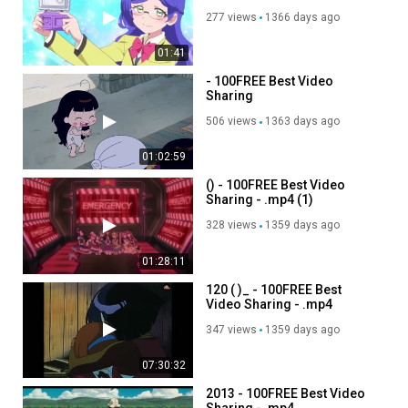
277 views
1366 days ago
01:41
- 100FREE Best Video
Sharing
506 views
1363 days ago
01:02:59
() - 100FREE Best Video
Sharing - .mp4 (1)
328 views
1359 days ago
01:28:11
120 ( )_ - 100FREE Best
Video Sharing - .mp4
347 views
1359 days ago
07:30:32
2013 - 100FREE Best Video
Sharing - .mp4