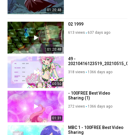
01:20:48
02 1999
613 views
637 days ago
01:20:48
49 -
20210416123519_20210515_0711
- 100FREE Best Video
318 views
1366 days ago
Sharing -
.mp4_001_001_001
00:50
- 100FREE Best Video
Sharing (1)
272 views
1366 days ago
01:31
MBC 1 - 100FREE Best Video
Sharing