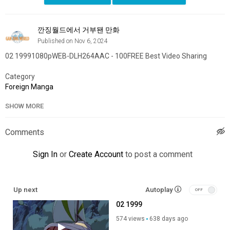
깐징월드에서 거부됀 만화
Published on Nov 6, 2024
02 19991080pWEB-DLH264AAC - 100FREE Best Video Sharing
Category
Foreign Manga
SHOW MORE
Comments
Sign In
or
Create Account
to post a comment
Up next
Autoplay
02 1999
574 views
638 days ago