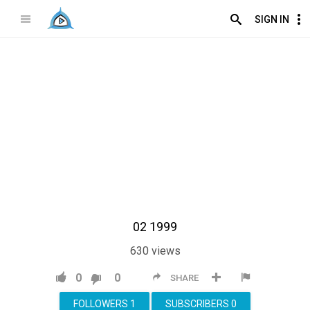
SIGN IN
02 1999
630
views
0
0
SHARE
FOLLOWERS
1
SUBSCRIBERS
0