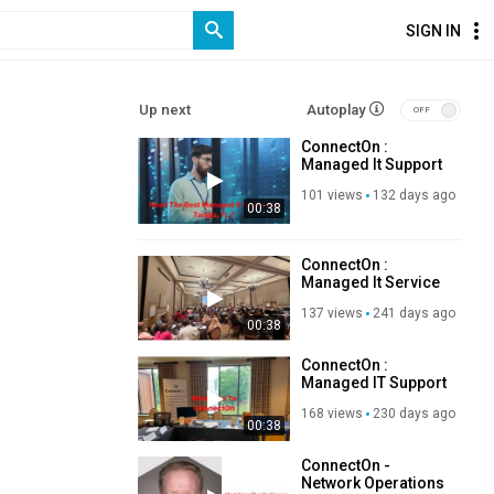
SIGN IN
Up next
Autoplay
ConnectOn :
Managed It Support
in Tampa, FL | 813–
101 views
132 days ago
935–7100
00:38
ConnectOn :
Managed It Service
Provider in Tampa,
137 views
241 days ago
FL
00:38
ConnectOn :
Managed IT Support
in Tampa, FL
168 views
230 days ago
00:38
ConnectOn -
Network Operations