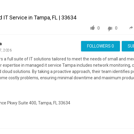
IT Service in Tampa, FL | 33634
0
0
a
FOLLOWERS
0
SU
7, 2026
 a full suite of IT solutions tailored to meet the needs of small and m
r expertise in managed it service Tampa includes network monitoring, c
 cloud solutions. By taking a proactive approach, their team identifies p
ome costly problems, ensuring minimal downtime and maximum product
ce Pkwy Suite 400, Tampa, FL 33634
ite:
https://connecton.com/
ing:
https://maps.google.com/?cid=3060536285962796434