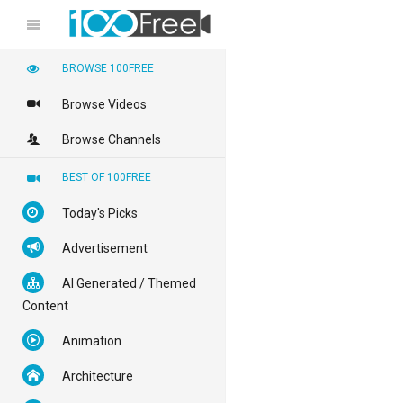
BROWSE 100FREE
Browse Videos
Browse Channels
BEST OF 100FREE
Today's Picks
Advertisement
AI Generated / Themed
Content
Animation
Architecture