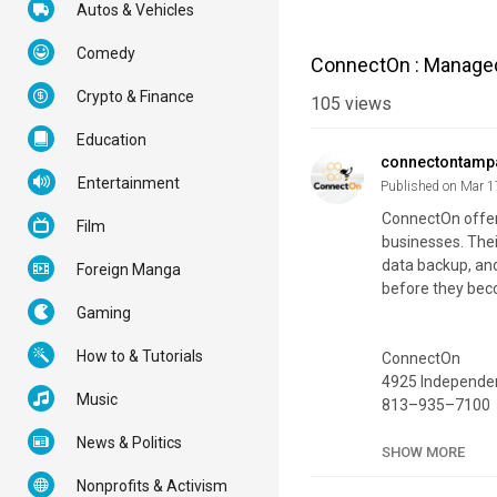
Autos & Vehicles
Comedy
ConnectOn : Managed 
Crypto & Finance
105
views
Education
connectontamp
Entertainment
Published on Mar 1
ConnectOn offers
Film
businesses. Thei
data backup, and
Foreign Manga
before they bec
Gaming
How to & Tutorials
ConnectOn
4925 Independen
Music
813–935–7100
News & Politics
My Official Webs
SHOW MORE
Google Plus List
Nonprofits & Activism