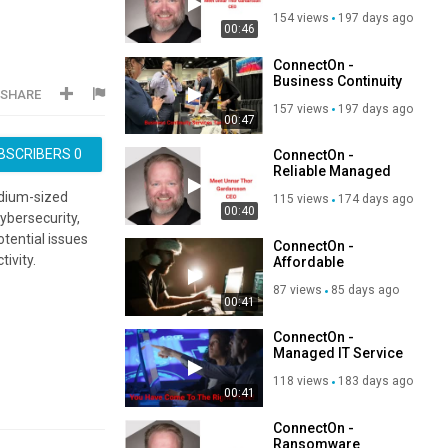
Center in Tampa, FL
154 views
197 days ago
00:46
ConnectOn -
Business Continuity
SHARE
Services in Tampa,
157 views
197 days ago
FL
00:47
BSCRIBERS
0
ConnectOn -
Reliable Managed
IT Service Provider
edium-sized
115 views
174 days ago
in Tampa, FL
00:40
ybersecurity,
otential issues
ConnectOn -
ivity.
Affordable
Managed IT Service
87 views
85 days ago
Provider in Tampa,
00:41
FL
ConnectOn -
Managed IT Service
in Tampa, FL | 33634
118 views
183 days ago
00:41
ConnectOn -
Ransomware