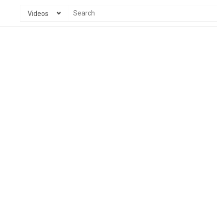
Videos