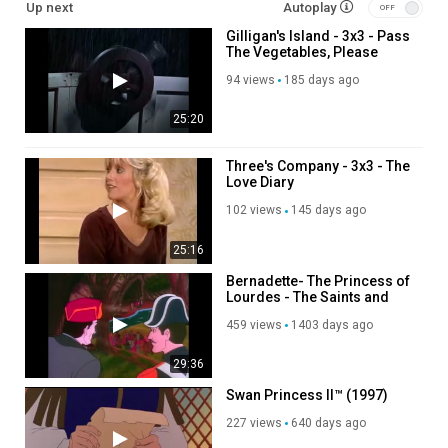
Up next
Autoplay
Gilligan's Island - 3x3 - Pass
The Vegetables, Please
94 views
185 days ago
25:20
Three's Company - 3x3 - The
Love Diary
102 views
145 days ago
25:16
Bernadette- The Princess of
Lourdes - The Saints and
Heroes for Collection_480p
459 views
1403 days ago
29:36
Swan Princess II™ (1997)
227 views
640 days ago