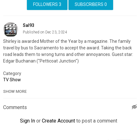
FOLLOWERS
3
SUBSCRIBERS
0
Sal93
Published on Dec 23, 2024
Shirley is awarded Mother of the Year by a magazine. The family
travel by bus to Sacramento to accept the award. Taking the back
road leads them to wrong turns and other annoyances. Guest star:
Edgar Buchanan ("Petticoat Junction")
Category
TV Show
SHOW MORE
Comments
Sign In
or
Create Account
to post a comment