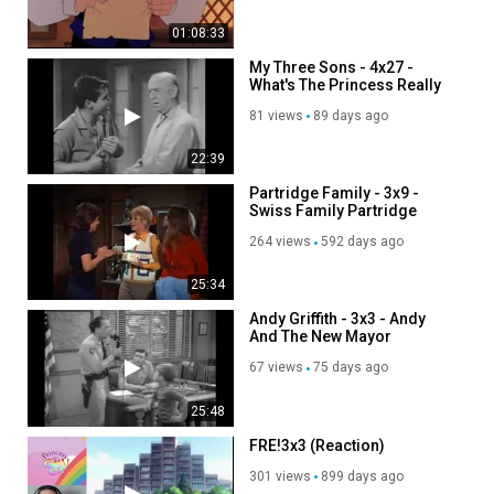
01:08:33
My Three Sons - 4x27 -
What's The Princess Really
Like
81 views
89 days ago
22:39
Partridge Family - 3x9 -
Swiss Family Partridge
264 views
592 days ago
25:34
Andy Griffith - 3x3 - Andy
And The New Mayor
67 views
75 days ago
25:48
FRE!3x3 (Reaction)
301 views
899 days ago