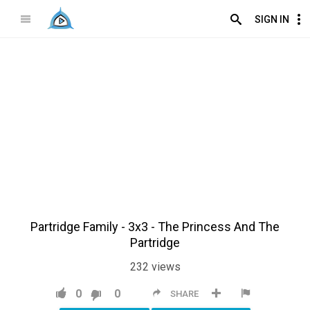
SIGN IN
Partridge Family - 3x3 - The Princess And The
Partridge
232
views
0
0
SHARE