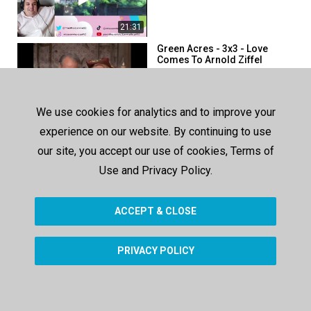
21:31
Green Acres - 3x3 - Love
Comes To Arnold Ziffel
248 views
617 days ago
25:23
We use cookies for analytics and to improve your
My Three Sons - 3x3 -
experience on our website. By continuing to use
Tramp's First Bite
our site, you accept our use of cookies, Terms of
224 views
611 days ago
Use and Privacy Policy.
22:09
ACCEPT & CLOSE
SHOW MORE
PRIVACY POLICY