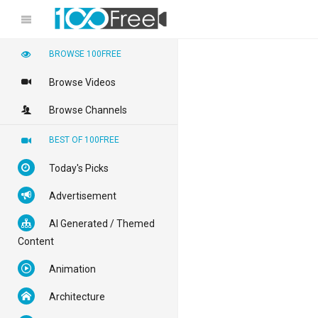
BROWSE 100FREE
Browse Videos
Browse Channels
BEST OF 100FREE
Today's Picks
Advertisement
AI Generated / Themed
Content
Animation
Architecture