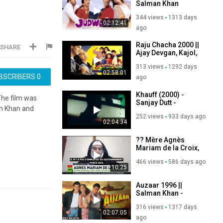
Salman Khan
Karishma Kapoor
344 views
1313 days
Rambha
02:12:41
ago
Raju Chacha 2000 ||
SHARE
Ajay Devgan, Kajol,
Rishi Kapoor,
313 views
1292 days
Sanjay Dutt
02:58:01
BSCRIBERS
0
ago
Khauff (2000) -
The film was
Sanjay Dutt -
an Khan and
Manisha Koirala -
252 views
933 days ago
Sharad Kapoor
02:04:34
?? Mère Agnès
Mariam de la Croix,
mère supérieure du
466 views
586 days ago
monastère Saint-
10:25
Jacques le Mutilé
en Syrie,
Auzaar 1996 ||
Salman Khan -
Sanjay Kapoor -
316 views
1317 days
Shilpa Shetty
02:07:05
ago