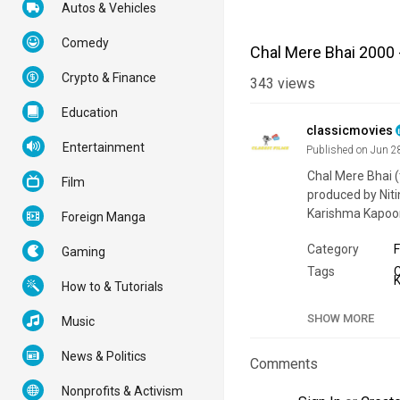
Autos & Vehicles
Comedy
Chal Mere Bhai 2000 
Crypto & Finance
343
views
Education
classicmovies
Entertainment
Published on Jun 2
Chal Mere Bhai (
Film
produced by Nit
Karishma Kapoor
Foreign Manga
Category
F
Gaming
Tags
How to & Tutorials
SHOW MORE
Music
News & Politics
Comments
Nonprofits & Activism