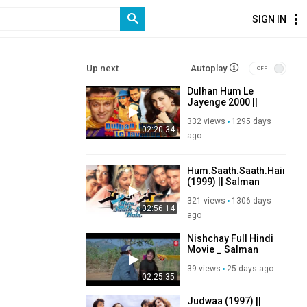
SIGN IN
Up next
Autoplay
Dulhan Hum Le
Jayenge 2000 ||
Salman Khan,
332 views
1295 days
Karishma Kapoor,
02:20:34
Anupam Kher,
ago
Paresh Rawal, Om
Puri
Hum.Saath.Saath.Hain.
(1999) || Salman
Khan Sonali Bendre
321 views
1306 days
Saif Ali Khan
02:56:14
Karishma Kapoor
ago
Nishchay Full Hindi
Movie _ Salman
Khan, Vinod
39 views
25 days ago
Khanna, Karishma
02:25:35
Kapoor _ 90's
Action Movies
Judwaa (1997) ||