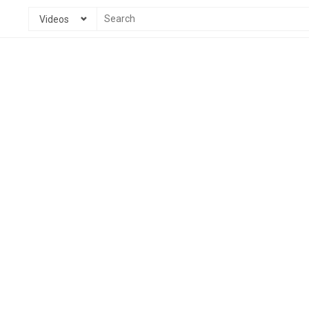
Videos