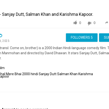
- Sanjay Dutt, Salman Khan and Karishma Kapoor.
0
0
FOLLOWERS
5
SU
8, 2023
transl. Come on, brother) is a 2000 Indian Hindi-language comedy film. 
in Manmohan and directed by David Dhawan. It stars Sanjay Dutt, Salm
.
ilm
Chal
Mere
Bhai
2000
hindi
Sanjay
Dutt
Salman
Khan
Karishma
Kapoor