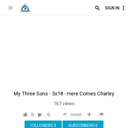
SIGN IN
My Three Sons - 5x18 - Here Comes Charley
167
views
0
0
SHARE
FOLLOWERS
3
SUBSCRIBERS
0