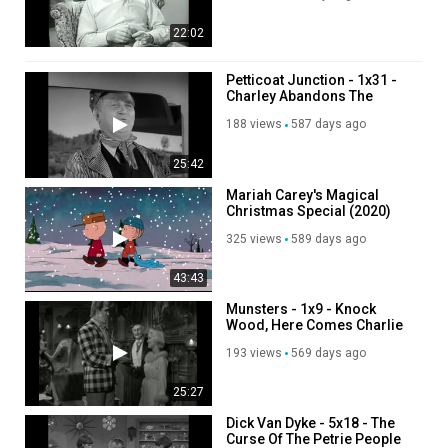
22:02
Petticoat Junction - 1x31 -
Charley Abandons The
Cannonball
188 views
587 days ago
25:42
Mariah Carey's Magical
Christmas Special (2020)
325 views
589 days ago
43:43
Munsters - 1x9 - Knock
Wood, Here Comes Charlie
193 views
569 days ago
25:27
Dick Van Dyke - 5x18 - The
Curse Of The Petrie People