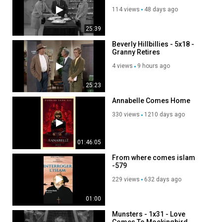
114 views
48 days ago
25:39
Beverly Hillbillies - 5x18 -
Granny Retires
4 views
9 hours ago
25:23
Annabelle Comes Home
330 views
1210 days ago
01:46:05
From where comes islam
-579
229 views
632 days ago
01:00
Munsters - 1x31 - Love
Comes To Mockingbird