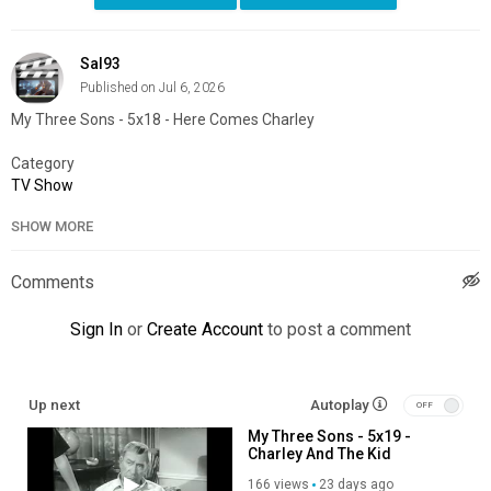
Sal93
Published on Jul 6, 2026
My Three Sons - 5x18 - Here Comes Charley
Category
TV Show
SHOW MORE
Comments
Sign In
or
Create Account
to post a comment
Up next
Autoplay
My Three Sons - 5x19 -
Charley And The Kid
166 views
23 days ago