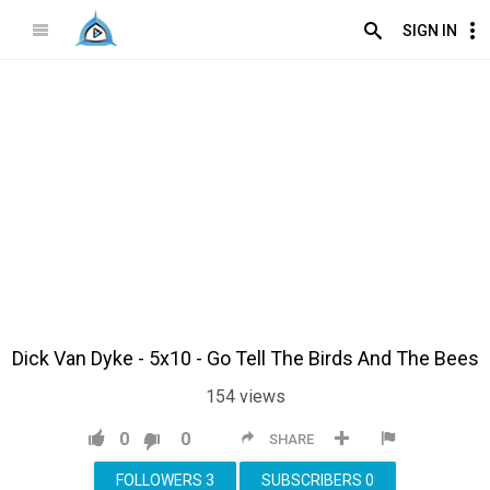
SIGN IN
Dick Van Dyke - 5x10 - Go Tell The Birds And The Bees
154
views
0
0
SHARE
FOLLOWERS
3
SUBSCRIBERS
0