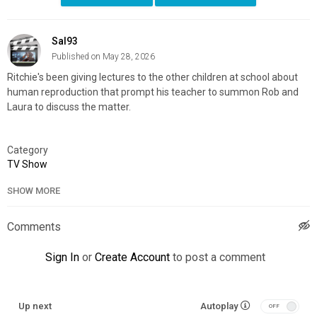
Sal93
Published on May 28, 2026
Ritchie's been giving lectures to the other children at school about
human reproduction that prompt his teacher to summon Rob and
Laura to discuss the matter.
Category
TV Show
SHOW MORE
Comments
Sign In
or
Create Account
to post a comment
Up next
Autoplay