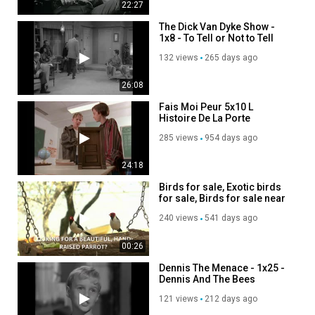
22:27
The Dick Van Dyke Show -
1x8 - To Tell or Not to Tell
132 views
265 days ago
26:08
Fais Moi Peur 5x10 L
Histoire De La Porte
Magique Dvdrip Santant
285 views
954 days ago
24:18
Birds for sale, Exotic birds
for sale, Birds for sale near
me
240 views
541 days ago
00:26
Dennis The Menace - 1x25 -
Dennis And The Bees
121 views
212 days ago