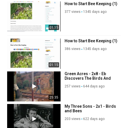
How to Start Bee Keeping (1)
377 views
1345 days ago
01:15
How to Start Bee Keeping (1)
386 views
1345 days ago
01:15
Green Acres - 2x8 - Eb
Discovers The Birds And
The Bees
257 views
644 days ago
25:35
My Three Sons - 2x1 - Birds
and Bees
203 views
622 days ago