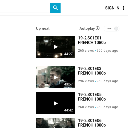
SIGN IN
Up next
Autoplay
19-2 S01E01
FRENCH 1080p
WEB-DL H264-
265 views
950 days ago
3T3AM
44:27
19-2 S01E03
FRENCH 1080p
WEB-DL H264-
296 views
950 days ago
3T3AM
43:57
19-2 S01E05
FRENCH 1080p
WEB-DL H264-
268 views
950 days ago
3T3AM
44:42
19-2 S01E06
FRENCH 1080p