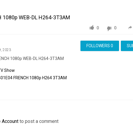
H 1080p WEB-DL H264-3T3AM
0
0
FOLLOWERS
0
SU
9, 2023
RENCH 1080p WEB-DL H264-3T3AM
TV Show
S01E04
FRENCH
1080p
H264
3T3AM
e Account
to post a comment