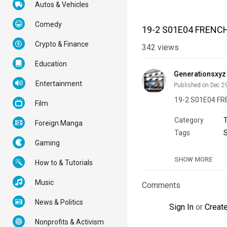
Autos & Vehicles
Comedy
19-2 S01E04 FRENC
Crypto & Finance
342
views
Education
Generationsxyz
Entertainment
Published on Dec 2
19-2 S01E04 F
Film
Category
Foreign Manga
Tags
Gaming
SHOW MORE
How to & Tutorials
Music
Comments
News & Politics
Sign In
or
Creat
Nonprofits & Activism