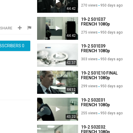
WEB-DL H264-
270 views
950 days ago
3T3AM
44:42
19-2 S01E07
FRENCH 1080p
SHARE
WEB-DL H264-
275 views
950 days ago
3T3AM
44:42
BSCRIBERS
0
19-2 S01E09
FRENCH 1080p
WEB-DL H264-
303 views
950 days ago
3T3AM
43:57
19-2 S01E10 FINAL
FRENCH 1080p
WEB-DL H264-
299 views
950 days ago
3T3AM
44:12
19-2 S02E01
FRENCH 1080p
WEB-DL H264-
255 views
950 days ago
3T3AM
43:22
19-2 S02E02
FRENCH 1080p