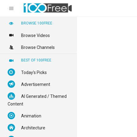
BROWSE 100FREE
Browse Videos
Browse Channels
BEST OF 100FREE
Today's Picks
Advertisement
AI Generated / Themed
Content
Animation
Architecture