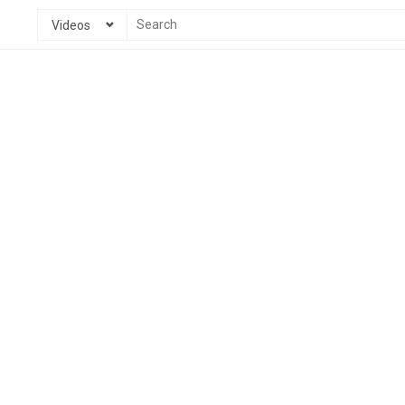
Videos