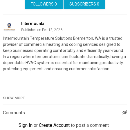
FOLLOWERS
0
SUBSCRIBERS
0
Intermounta
Published on Feb 12, 2026
Intermountain Temperature Solutions Bremerton, WA is a trusted
provider of commercial heating and cooling services designed to
keep businesses operating comfortably and efficiently year-round.
In a region where temperatures can fluctuate dramatically, having a
dependable HVAC system is essential for maintaining productivity,
protecting equipment, and ensuring customer satisfaction.
Intermountain Temperature Solutions Bremerton, WA
SHOW MORE
1029 NE Knights Ct, Bremerton, WA 98311
(253) 719–5011
Comments
My Official Website:
https://intermountaintemperaturesolutions.com/bremerton-wa/
Sign In
or
Create Account
to post a comment
Google Plus Listing:
https://www.google.com/maps?