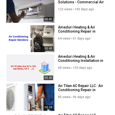
Solutions - Commercial Air
Condition Service in
122 views
183 days ago
Bremerton, WA
00:41
Ameduri Heating & Air
Conditioning Repair in
Glendora, CA
64 views
61 days ago
00:45
Ameduri Heating & Air
Conditioning Installation in
Glendora, CA
68 views
103 days ago
00:45
Air Titan AC Repair LLC : Air
Conditioning Repair in
Baton Rouge, LA
85 views
96 days ago
00:38