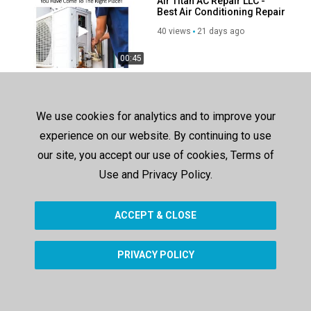
Air Titan AC Repair LLC -
Best Air Conditioning Repair
in Baton Rouge, LA
40 views
21 days ago
00:45
Pacific Appliance Repair
Services, INC - Best Heating
Repair in Echo Park, CA
175 views
252 days ago
We use cookies for analytics and to improve your
experience on our website. By continuing to use
00:42
our site, you accept our use of cookies, Terms of
Air Titan AC Repair in Baton
Rouge, LA
Use and Privacy Policy.
67 views
76 days ago
ACCEPT & CLOSE
00:36
PRIVACY POLICY
SHOW MORE