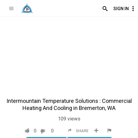
SIGN IN
Intermountain Temperature Solutions : Commercial
Heating And Cooling in Bremerton, WA
109
views
0
0
SHARE