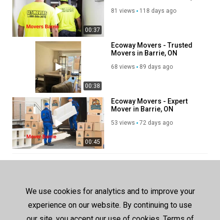
ON
81 views
118 days ago
00:37
Ecoway Movers - Trusted
Movers in Barrie, ON
68 views
89 days ago
00:38
Ecoway Movers - Expert
Mover in Barrie, ON
53 views
72 days ago
00:45
SHOW MORE
We use cookies for analytics and to improve your
experience on our website. By continuing to use
our site, you accept our use of cookies, Terms of