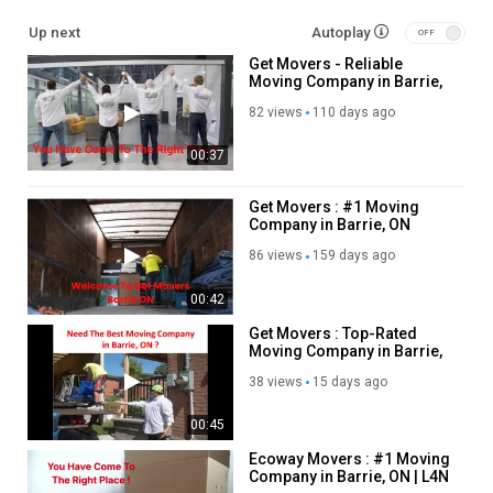
Service We Offer:
Up next
Autoplay
Get Movers - Reliable
Moving Services
Moving Company in Barrie,
Long Distance Moving Service
ON
Storage service
82 views
110 days ago
Packing service
00:37
Out of state moving service
Follow Us On:
Get Movers : #1 Moving
Company in Barrie, ON
Linkedin:
https://www.linkedin.com/company/get-movers
86 views
159 days ago
Instagram:
https://www.instagram.com/getmoverscanada/
Facebook:
https://www.facebook.com/getmoverscanada/
00:42
Twitter:
https://x.com/get_barrie
Get Movers : Top-Rated
Pinterest:
https://ca.pinterest.com/getmoversbarrie/
Moving Company in Barrie,
ON
38 views
15 days ago
Category
Advertisement
00:45
Ecoway Movers : #1 Moving
Company in Barrie, ON | L4N