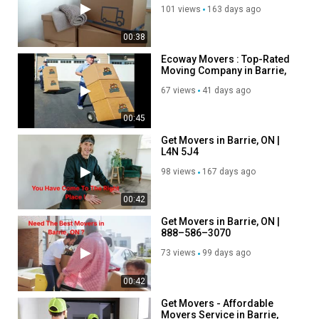
5R7
101 views
163 days ago
00:38
Ecoway Movers : Top-Rated
Moving Company in Barrie,
ON
67 views
41 days ago
00:45
Get Movers in Barrie, ON |
L4N 5J4
98 views
167 days ago
00:42
Get Movers in Barrie, ON |
888–586–3070
73 views
99 days ago
00:42
Get Movers - Affordable
Movers Service in Barrie,