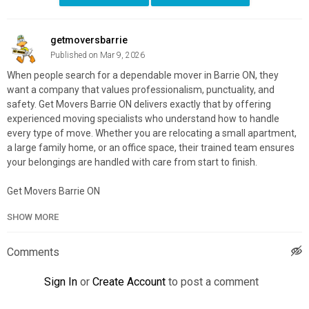
getmoversbarrie
Published on Mar 9, 2026
When people search for a dependable mover in Barrie ON, they
want a company that values professionalism, punctuality, and
safety. Get Movers Barrie ON delivers exactly that by offering
experienced moving specialists who understand how to handle
every type of move. Whether you are relocating a small apartment,
a large family home, or an office space, their trained team ensures
your belongings are handled with care from start to finish.
Get Movers Barrie ON
49 High St 3rd floor, Barrie, ON L4N 5J4
SHOW MORE
888–586–3070
My Official Website:
https://getmovers.ca/barrie-local-moving-
Comments
company
Google Plus Listing:
https://www.google.com/maps?
Sign In
or
Create Account
to post a comment
cid=5415232971935605103