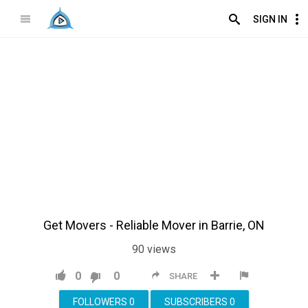
SIGN IN
Get Movers - Reliable Mover in Barrie, ON
90
views
0
0
SHARE
FOLLOWERS
0
SUBSCRIBERS
0