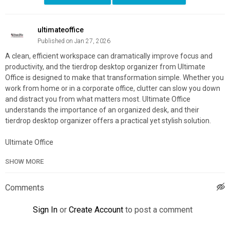
ultimateoffice
Published on Jan 27, 2026
A clean, efficient workspace can dramatically improve focus and
productivity, and the tierdrop desktop organizer from Ultimate
Office is designed to make that transformation simple. Whether you
work from home or in a corporate office, clutter can slow you down
and distract you from what matters most. Ultimate Office
understands the importance of an organized desk, and their
tierdrop desktop organizer offers a practical yet stylish solution.
Ultimate Office
317 Fairfield Rd, Freehold, NJ 07728
SHOW MORE
800-631-2233
Official Website:
https://www.ultimateoffice.com/
Comments
Google Plus Listing:
https://maps.google.com/?
cid=13350874769363268601
Sign In
or
Create Account
to post a comment
Other Links