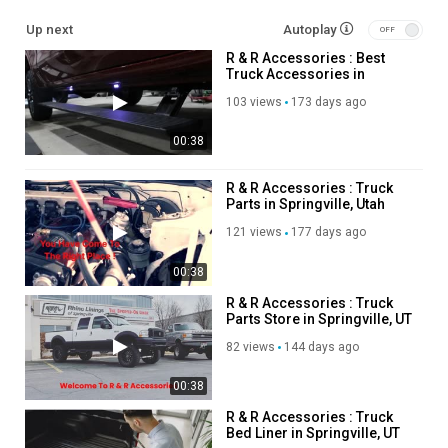
Up next
Autoplay
tierdrop desktop organizer :
R & R Accessories : Best
https://www.ultimateoffice.com/products/6-slot-high-wall-
Truck Accessories in
tierdrop
Springville, UT
space-saving desk accessories :
103 views
173 days ago
https://www.ultimateoffice.com/collections/desk-organizers-
00:38
accessories
desktop drawer organizers :
https://www.ultimateoffice.com/collections/desktop-drawer-
R & R Accessories : Truck
Parts in Springville, Utah
units
adjustaview desk organizer :
121 views
177 days ago
https://www.ultimateoffice.com/collections/adjustaview-
organizers
00:38
clutter-free desk solutions :
R & R Accessories : Truck
https://www.ultimateoffice.com/blogs/office-supplies/desk-
Parts Store in Springville, UT
organizer-solutions-achieve-a-clutter-free-workspace
82 views
144 days ago
spinfile organizer :
https://www.ultimateoffice.com/collections/spinfile-organizers
00:38
stepup files :
https://www.ultimateoffice.com/collections/stepup-
files
R & R Accessories : Truck
Bed Liner in Springville, UT
spring post binders :