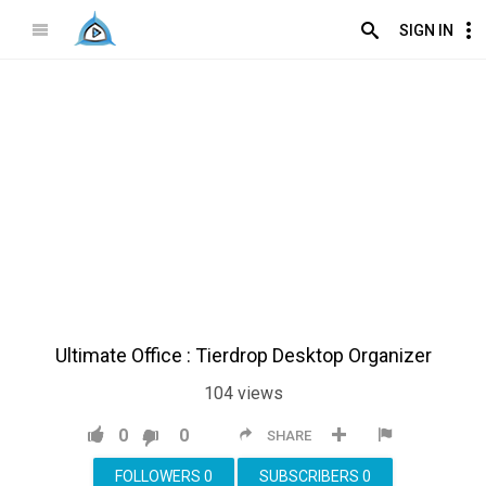
SIGN IN
Ultimate Office : Tierdrop Desktop Organizer
104
views
0
0
SHARE
FOLLOWERS
0
SUBSCRIBERS
0