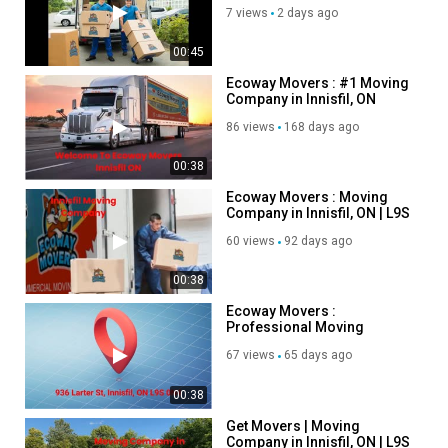
7 views
2 days ago
00:45
Ecoway Movers : #1 Moving
Company in Innisfil, ON
86 views
168 days ago
00:38
Ecoway Movers : Moving
Company in Innisfil, ON | L9S
0N4
60 views
92 days ago
00:38
Ecoway Movers :
Professional Moving
Company in Innisfil, ON
67 views
65 days ago
00:38
Get Movers | Moving
Company in Innisfil, ON | L9S