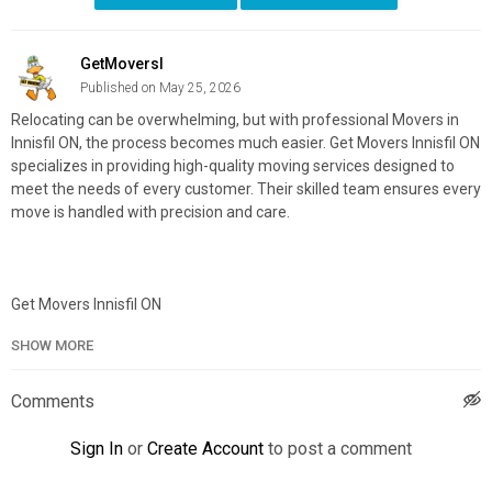
GetMoversI
Published on May 25, 2026
Relocating can be overwhelming, but with professional Movers in
Innisfil ON, the process becomes much easier. Get Movers Innisfil ON
specializes in providing high-quality moving services designed to
meet the needs of every customer. Their skilled team ensures every
move is handled with precision and care.
Get Movers Innisfil ON
1719 Emberton Way, Innisfil, ON L9S 0N4
SHOW MORE
888-586-3070
Official Website:
https://getmovers.ca/innisfil-local-moving-
Comments
company/
Google Plus Listing:
https://maps.google.com/?
Sign In
or
Create Account
to post a comment
cid=9883559479924403689