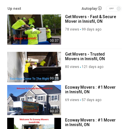
Other Service We Provide:
Up next
Autoplay
Get Movers - Fast & Secure
Moving Services
Mover in Innisfil, ON
Long Distance Moving Service
Storage service
78 views
99 days ago
Packing service
00:37
Out of state moving service
Follow Us On
Get Movers - Trusted
Movers in Innisfil, ON
Linkedin :
https://www.linkedin.com/company/get-movers
80 views
121 days ago
Instagram :
https://www.instagram.com/getmoverscanada/
Twitter :
https://twitter.com/GetMoversInnis
00:38
Pinterest :
https://ca.pinterest.com/GetMoversInnisfi/
Ecoway Movers : #1 Mover
Facebook :
https://www.facebook.com/getmoverscanada/
in Innisfil, ON
69 views
57 days ago
Category
Advertisement
00:37
Ecoway Movers : #1 Mover
in Innisfil, ON