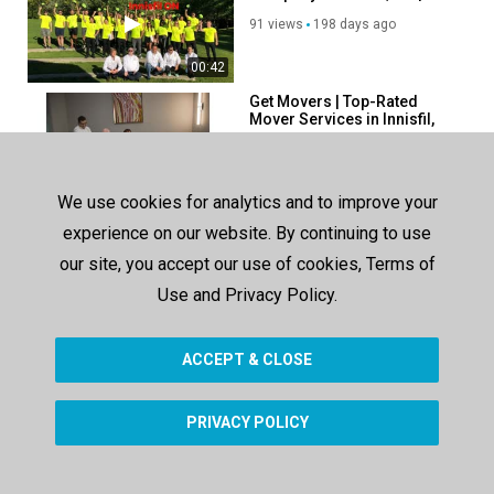
0N4
91 views
198 days ago
00:42
Get Movers | Top-Rated
Mover Services in Innisfil,
ON
44 views
28 days ago
00:45
We use cookies for analytics and to improve your
Ecoway Movers in Innisfil,
experience on our website. By continuing to use
ON | 705-302-0243
our site, you accept our use of cookies, Terms of
63 views
78 days ago
Use and Privacy Policy.
00:38
ACCEPT & CLOSE
SHOW MORE
PRIVACY POLICY