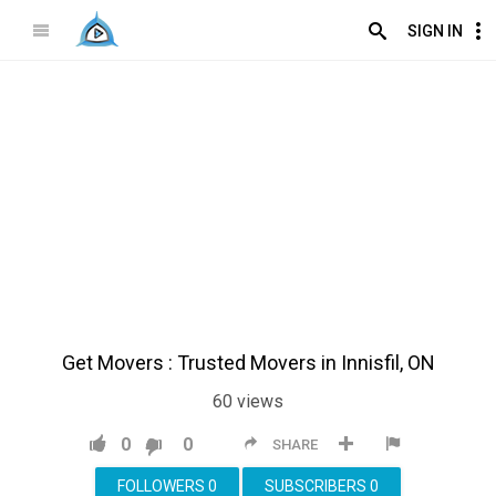
SIGN IN
Get Movers : Trusted Movers in Innisfil, ON
60
views
0
0
SHARE
FOLLOWERS
0
SUBSCRIBERS
0