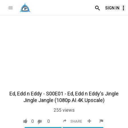
SIGN IN
Ed, Edd n Eddy - S00E01 - Ed, Edd n Eddy's Jingle
Jingle Jangle (1080p AI 4K Upscale)
255
views
0
0
SHARE