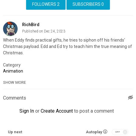
FOLLOWERS
2
SUBSCRIBERS
0
RichBird
Published on Dec 24, 2023
When Eddy finds practical gifts, he tries to siphon off his friends'
Christmas payload. Edd and Ed try to teach him the true meaning of
Christmas.
Category
Animation
SHOW MORE
Comments
Sign In
or
Create Account
to post a comment
Up next
Autoplay