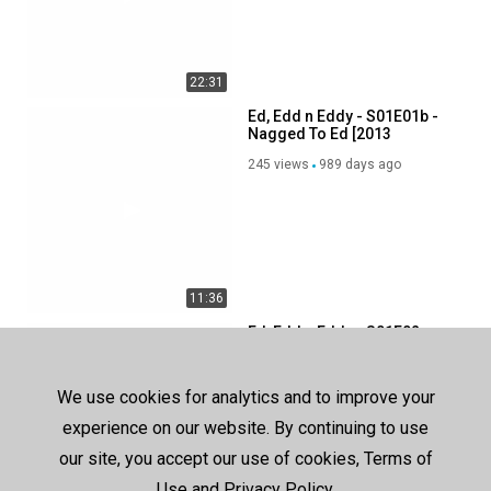
22:31
Ed, Edd n Eddy - S01E01b -
Nagged To Ed [2013
Cartoon Network Airing]
245 views
989 days ago
11:36
Ed, Edd n Eddy - S01E02a -
Pop Goes The Ed [2020
Boomerang Airing]
237 views
992 days ago
We use cookies for analytics and to improve your
experience on our website. By continuing to use
our site, you accept our use of cookies, Terms of
Use and Privacy Policy.