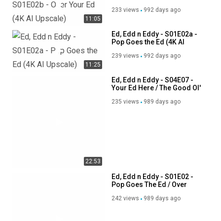
Upscale)
233 views
992 days ago
11:05
Ed, Edd n Eddy - S01E02a -
Pop Goes the Ed (4K AI
Upscale)
239 views
992 days ago
11:25
Ed, Edd n Eddy - S04E07 -
Your Ed Here / The Good Ol'
Ed
235 views
989 days ago
22:53
Ed, Edd n Eddy - S01E02 -
Pop Goes The Ed / Over
Your Ed (NTSC Pitched)
242 views
989 days ago