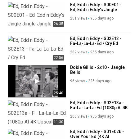
Ed, Edd n Eddy - S00E01 -
Ed, Edd n Eddy's Jingle
Jingle Jangle
251 views
955 days ago
26:35
Ed, Edd n Eddy - S02E13 -
Fa-La-La-La-Ed / Cry Ed
282 views
955 days ago
22:56
Dobie Gillis - 2x10 - Jangle
Bells
96 views
225 days ago
25:40
Ed, Edd n Eddy - S02E13a -
Fa-La-La-La-Ed (1080p AI 4K
Upscale)
206 views
955 days ago
11:30
Ed, Edd n Eddy - S01E02b -
Over Your Ed (4K AI